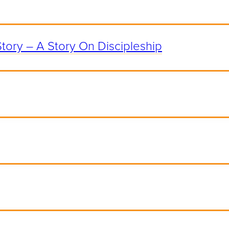
Story – A Story On Discipleship