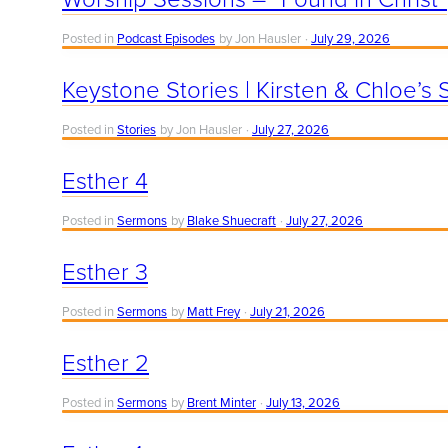
Posted in
Podcast Episodes
by Jon Hausler
July 29, 2026
Keystone Stories | Kirsten & Chloe’s 
Posted in
Stories
by Jon Hausler
July 27, 2026
Esther 4
Posted in
Sermons
by
Blake Shuecraft
July 27, 2026
Esther 3
Posted in
Sermons
by
Matt Frey
July 21, 2026
Esther 2
Posted in
Sermons
by
Brent Minter
July 13, 2026