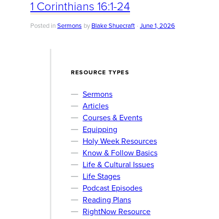
1 Corinthians 16:1-24
Posted in
Sermons
by
Blake Shuecraft
June 1, 2026
RESOURCE TYPES
Sermons
Articles
Courses & Events
Equipping
Holy Week Resources
Know & Follow Basics
Life & Cultural Issues
Life Stages
Podcast Episodes
Reading Plans
RightNow Resource