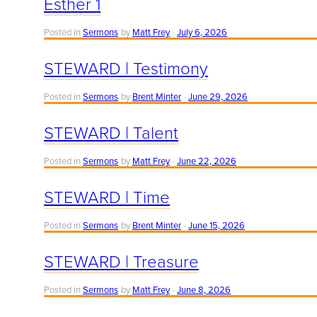
Esther 1
Posted in
Sermons
by
Matt Frey
July 6, 2026
STEWARD | Testimony
Posted in
Sermons
by
Brent Minter
June 29, 2026
STEWARD | Talent
Posted in
Sermons
by
Matt Frey
June 22, 2026
STEWARD | Time
Posted in
Sermons
by
Brent Minter
June 15, 2026
STEWARD | Treasure
Posted in
Sermons
by
Matt Frey
June 8, 2026