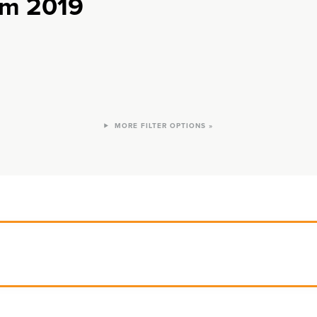
rom 2019
FILTER OPTIONS »