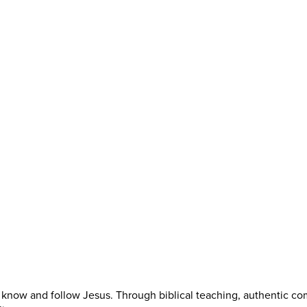
know and follow Jesus. Through biblical teaching, authentic co