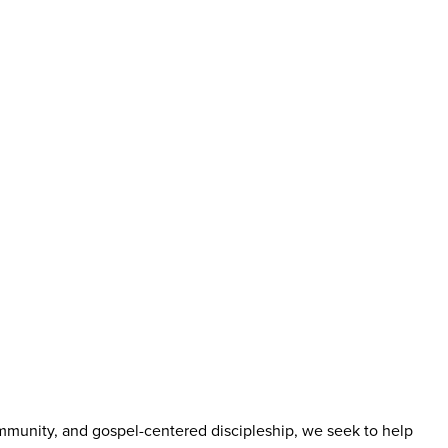
mmunity, and gospel-centered discipleship, we seek to help