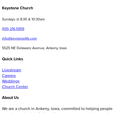
Keystone Church
Sundays @ 8:30 & 10:30am
(515) 216-5959
info@keystonelife.com
5525 NE Delaware Avenue, Ankeny, Iowa
Quick Links
Livestream
Careers
Weddings
Church Center
About Us
We are a church in Ankeny, Iowa, committed to helping people 