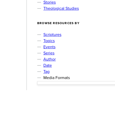
Stories
Theological Studies
BROWSE RESOURCES BY
Scriptures
Topics
Events
Series
Author
Date
Tag
Media Formats