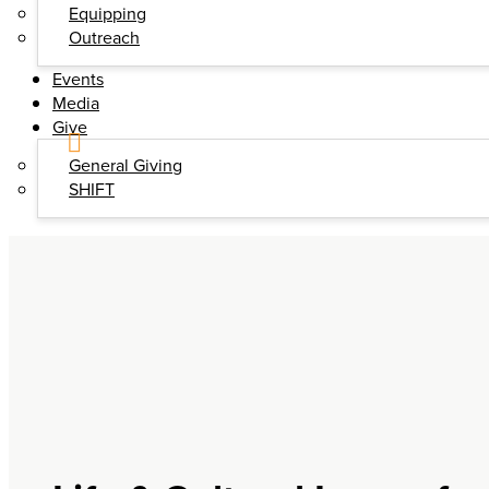
Equipping
Outreach
Events
Media
Give
General Giving
SHIFT