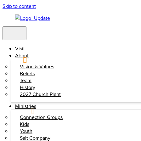
Skip to content
Visit
About
Vision & Values
Beliefs
Team
History
2027 Church Plant
Ministries
Connection Groups
Kids
Youth
Salt Company