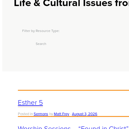
Life & Cultural Issues f
Filter by Resource Type:
Search
Esther 5
Posted in
Sermons
by
Matt Frey
August 3, 2026
Worship Sessions – “Found in Christ”