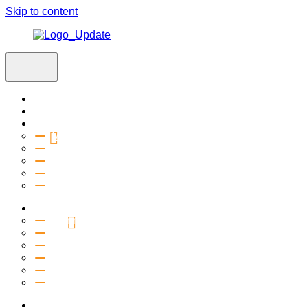
Skip to content
Home
Visit
About
Vision & Values
Beliefs
Team
History
2027 Church Plant
Ministries
Connection Groups
Kids
Youth
Salt Company
Equipping
Outreach
Events