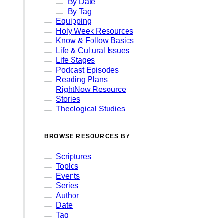
By Date
By Tag
Equipping
Holy Week Resources
Know & Follow Basics
Life & Cultural Issues
Life Stages
Podcast Episodes
Reading Plans
RightNow Resource
Stories
Theological Studies
BROWSE RESOURCES BY
Scriptures
Topics
Events
Series
Author
Date
Tag