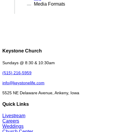
Media Formats
Keystone Church
Sundays @ 8:30 & 10:30am
(515) 216-5959
info@keystonelife.com
5525 NE Delaware Avenue, Ankeny, Iowa
Quick Links
Livestream
Careers
Weddings
Church Center