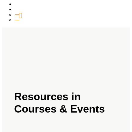
Media
Give
General Giving
SHIFT
Resources in
Courses & Events