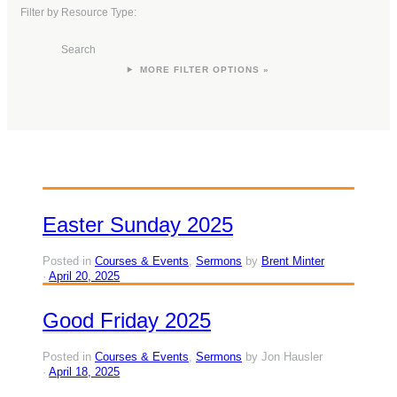
Filter by Resource Type:
Search
FILTER OPTIONS »
Easter Sunday 2025
Posted in
Courses & Events
,
Sermons
by
Brent Minter
April 20, 2025
Good Friday 2025
Posted in
Courses & Events
,
Sermons
by Jon Hausler
April 18, 2025