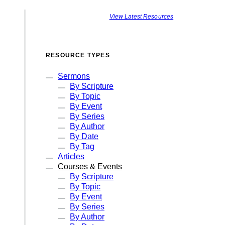
View Latest Resources
RESOURCE TYPES
Sermons
By Scripture
By Topic
By Event
By Series
By Author
By Date
By Tag
Articles
Courses & Events
By Scripture
By Topic
By Event
By Series
By Author