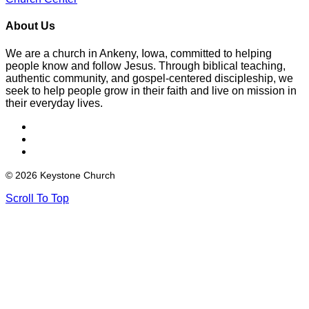
About Us
We are a church in Ankeny, Iowa, committed to helping
people know and follow Jesus. Through biblical teaching,
authentic community, and gospel-centered discipleship, we
seek to help people grow in their faith and live on mission in
their everyday lives.
© 2026 Keystone Church
Scroll To Top