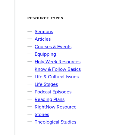
RESOURCE TYPES
Sermons
Articles
Courses & Events
Equipping
Holy Week Resources
Know & Follow Basics
Life & Cultural Issues
Life Stages
Podcast Episodes
Reading Plans
RightNow Resource
Stories
Theological Studies