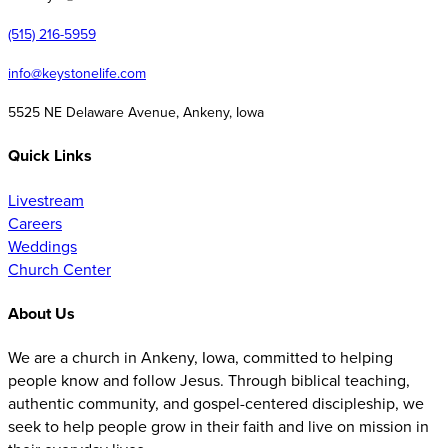
(515) 216-5959
info@keystonelife.com
5525 NE Delaware Avenue, Ankeny, Iowa
Quick Links
Livestream
Careers
Weddings
Church Center
About Us
We are a church in Ankeny, Iowa, committed to helping
people know and follow Jesus. Through biblical teaching,
authentic community, and gospel-centered discipleship, we
seek to help people grow in their faith and live on mission in