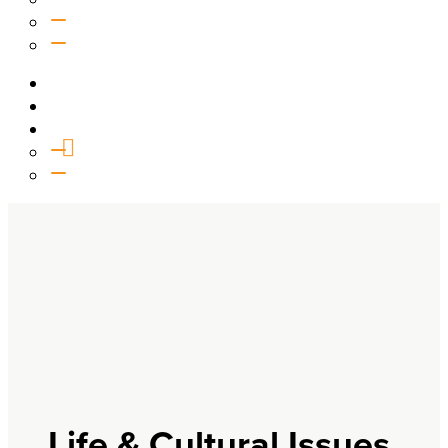
Equipping
Outreach
Events
Media
Give
General Giving
SHIFT
Life & Cultural Issues