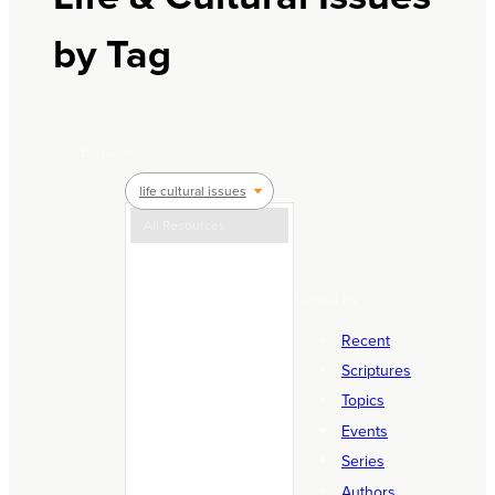
by Tag
Browse
life cultural issues
All Resources
Articles
sorted by
Courses & Events
Equipping
Recent
Holy Week Resources
Scriptures
Topics
Know & Follow Basics
Events
Life & Cultural Issues
Series
Life Stages
Authors