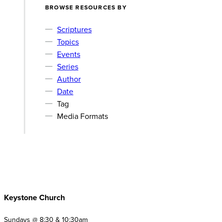
BROWSE RESOURCES BY
Scriptures
Topics
Events
Series
Author
Date
Tag
Media Formats
Keystone Church
Sundays @ 8:30 & 10:30am