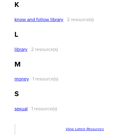
K
know and follow library
2 resource(s)
L
library
2 resource(s)
M
money
1 resource(s)
S
sexual
1 resource(s)
View Latest Resources