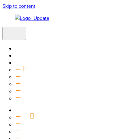
Skip to content
Home
Visit
About
Vision & Values
Beliefs
Team
History
2027 Church Plant
Ministries
Connection Groups
Kids
Youth
Salt Company