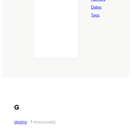
Podcast Episodes
Dates
Reading Plans
Tags
RightNow Resource
Sermons
Stories
Theological Studies
G
giving
1 resource(s)