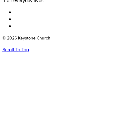
their everyday lives.
© 2026 Keystone Church
Scroll To Top