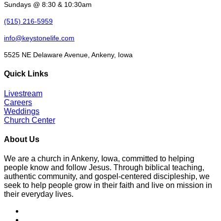
Sundays @ 8:30 & 10:30am
(515) 216-5959
info@keystonelife.com
5525 NE Delaware Avenue, Ankeny, Iowa
Quick Links
Livestream
Careers
Weddings
Church Center
About Us
We are a church in Ankeny, Iowa, committed to helping
people know and follow Jesus. Through biblical teaching,
authentic community, and gospel-centered discipleship, we
seek to help people grow in their faith and live on mission in
their everyday lives.