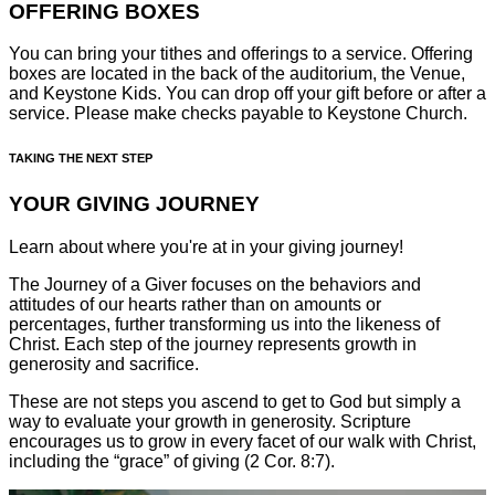
OFFERING BOXES
You can bring your tithes and offerings to a service. Offering
boxes are located in the back of the auditorium, the Venue,
and Keystone Kids. You can drop off your gift before or after a
service. Please make checks payable to Keystone Church.
TAKING THE NEXT STEP
YOUR GIVING JOURNEY
Learn about where you're at in your giving journey!
The Journey of a Giver focuses on the behaviors and
attitudes of our hearts rather than on amounts or
percentages, further transforming us into the likeness of
Christ. Each step of the journey represents growth in
generosity and sacriﬁce.
These are not steps you ascend to get to God but simply a
way to evaluate your growth in generosity. Scripture
encourages us to grow in every facet of our walk with Christ,
including the “grace” of giving (2 Cor. 8:7).