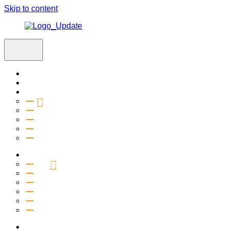
Skip to content
Home
Visit
About
Vision & Values
Beliefs
Team
History
2027 Church Plant
Ministries
Connection Groups
Kids
Youth
Salt Company
Equipping
Outreach
Events