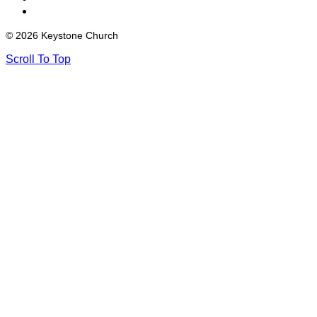
© 2026 Keystone Church
Scroll To Top