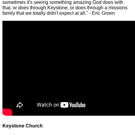
sometimes it's seeing something amazing God does with
that, or does through Keystone, or does through a missions
family that we totally didn't expect at all." - Eric Groen
Keystone Church