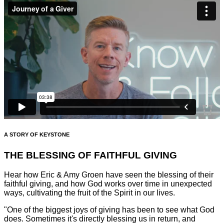
A STORY OF KEYSTONE
THE BLESSING OF FAITHFUL GIVING
Hear how Eric & Amy Groen have seen the blessing of their
faithful giving, and how God works over time in unexpected
ways, cultivating the fruit of the Spirit in our lives.
"One of the biggest joys of giving has been to see what God
does. Sometimes it's directly blessing us in return, and