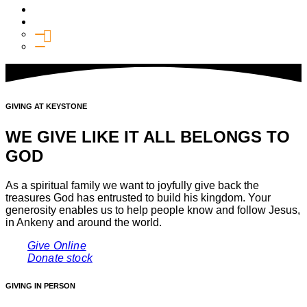
Media
Give
General Giving
SHIFT
GIVING AT KEYSTONE
WE GIVE LIKE IT ALL BELONGS TO
GOD
As a spiritual family we want to joyfully give back the
treasures God has entrusted to build his kingdom. Your
generosity enables us to help people know and follow Jesus,
in Ankeny and around the world.
Give Online
Donate stock
GIVING IN PERSON