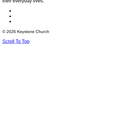
their everyday lives.
© 2026 Keystone Church
Scroll To Top