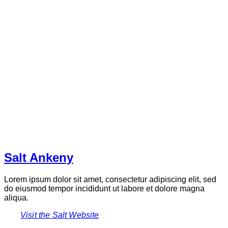
Salt Ankeny
Lorem ipsum dolor sit amet, consectetur adipiscing elit, sed
do eiusmod tempor incididunt ut labore et dolore magna
aliqua.
Visit the Salt Website