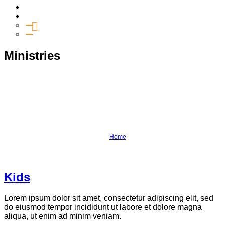
Media
Give
General Giving
SHIFT
Ministries
Kids
Connection Groups
Youth
Salt
Outreach
Equipping
Home
›
Ministries
Kids
Lorem ipsum dolor sit amet, consectetur adipiscing elit, sed
do eiusmod tempor incididunt ut labore et dolore magna
aliqua, ut enim ad minim veniam.