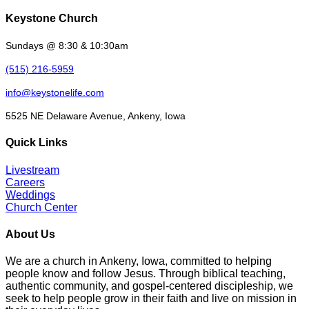
Keystone Church
Sundays @ 8:30 & 10:30am
(515) 216-5959
info@keystonelife.com
5525 NE Delaware Avenue, Ankeny, Iowa
Quick Links
Livestream
Careers
Weddings
Church Center
About Us
We are a church in Ankeny, Iowa, committed to helping
people know and follow Jesus. Through biblical teaching,
authentic community, and gospel-centered discipleship, we
seek to help people grow in their faith and live on mission in