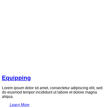
Equipping
Lorem ipsum dolor sit amet, consectetur adipiscing elit, sed
do eiusmod tempor incididunt ut labore et dolore magna
aliqua.
Learn More