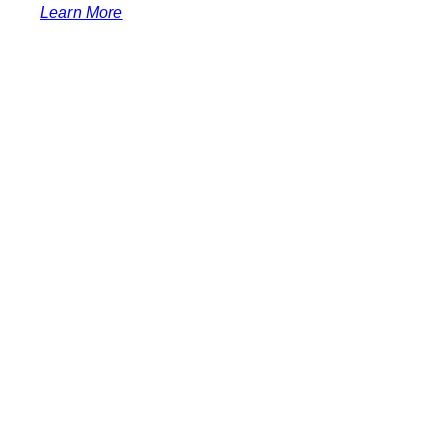
Learn More