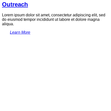
Outreach
Lorem ipsum dolor sit amet, consectetur adipiscing elit, sed
do eiusmod tempor incididunt ut labore et dolore magna
aliqua.
Learn More