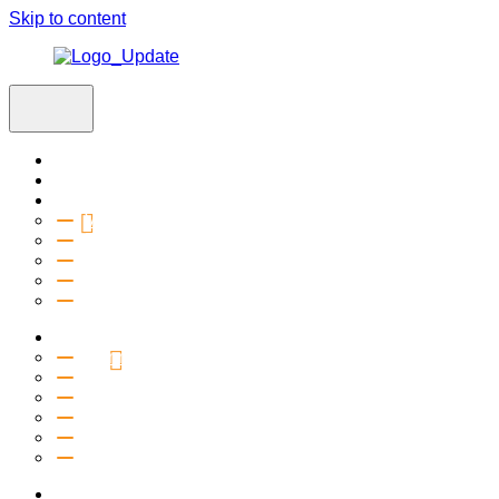
Skip to content
Home
Visit
About
Vision & Values
Beliefs
Team
History
2027 Church Plant
Ministries
Connection Groups
Kids
Youth
Salt Company
Equipping
Outreach
Events