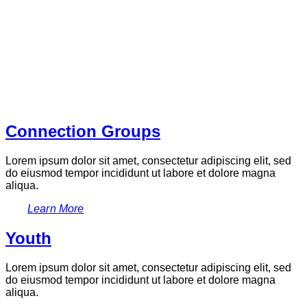
Connection Groups
Lorem ipsum dolor sit amet, consectetur adipiscing elit, sed
do eiusmod tempor incididunt ut labore et dolore magna
aliqua.
Learn More
Youth
Lorem ipsum dolor sit amet, consectetur adipiscing elit, sed
do eiusmod tempor incididunt ut labore et dolore magna
aliqua.