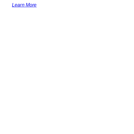
Learn More