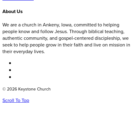
About Us
We are a church in Ankeny, Iowa, committed to helping
people know and follow Jesus. Through biblical teaching,
authentic community, and gospel-centered discipleship, we
seek to help people grow in their faith and live on mission in
their everyday lives.
© 2026 Keystone Church
Scroll To Top