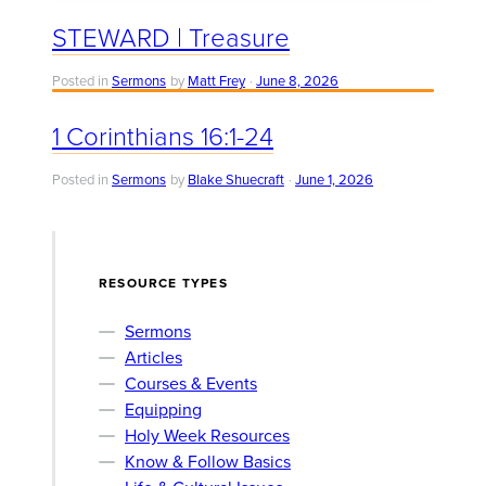
STEWARD | Treasure
Posted in
Sermons
by
Matt Frey
June 8, 2026
1 Corinthians 16:1-24
Posted in
Sermons
by
Blake Shuecraft
June 1, 2026
RESOURCE TYPES
Sermons
Articles
Courses & Events
Equipping
Holy Week Resources
Know & Follow Basics