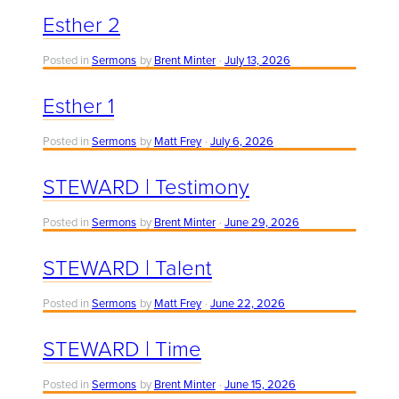
Esther 2
Posted in
Sermons
by
Brent Minter
July 13, 2026
Esther 1
Posted in
Sermons
by
Matt Frey
July 6, 2026
STEWARD | Testimony
Posted in
Sermons
by
Brent Minter
June 29, 2026
STEWARD | Talent
Posted in
Sermons
by
Matt Frey
June 22, 2026
STEWARD | Time
Posted in
Sermons
by
Brent Minter
June 15, 2026