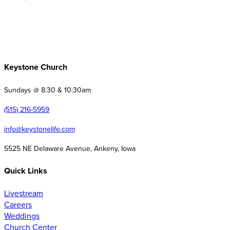
Keystone Church
Sundays @ 8:30 & 10:30am
(515) 216-5959
info@keystonelife.com
5525 NE Delaware Avenue, Ankeny, Iowa
Quick Links
Livestream
Careers
Weddings
Church Center