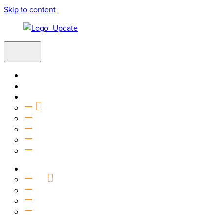
Skip to content
Home
Visit
About
Vision & Values
Beliefs
Team
History
2027 Church Plant
Ministries
Connection Groups
Kids
Youth
Salt Company