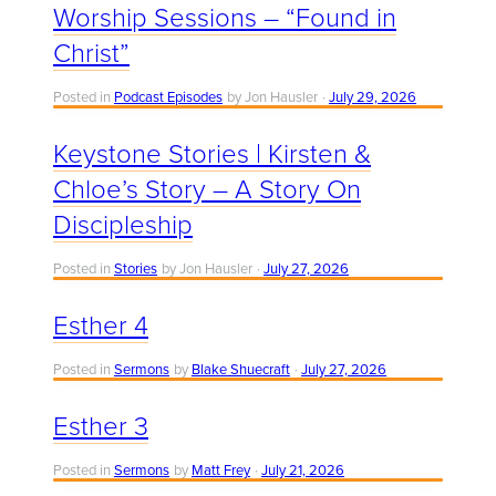
Worship Sessions – “Found in
Christ”
Posted in
Podcast Episodes
by Jon Hausler
July 29, 2026
Keystone Stories | Kirsten &
Chloe’s Story – A Story On
Discipleship
Posted in
Stories
by Jon Hausler
July 27, 2026
Esther 4
Posted in
Sermons
by
Blake Shuecraft
July 27, 2026
Esther 3
Posted in
Sermons
by
Matt Frey
July 21, 2026