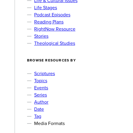
Life & Cultural Issues
Life Stages
Podcast Episodes
Reading Plans
RightNow Resource
Stories
Theological Studies
BROWSE RESOURCES BY
Scriptures
Topics
Events
Series
Author
Date
Tag
Media Formats