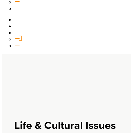
Equipping
Outreach
Events
Media
Give
General Giving
SHIFT
Life & Cultural Issues