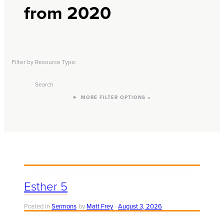
from 2020
Filter by Resource Type:
Search
FILTER OPTIONS »
Esther 5
Posted in
Sermons
by
Matt Frey
August 3, 2026