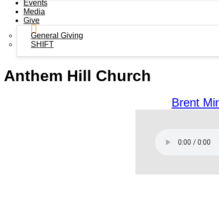
Events
Media
Give
General Giving
SHIFT
Anthem Hill Church
Brent Min