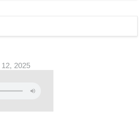
 12, 2025