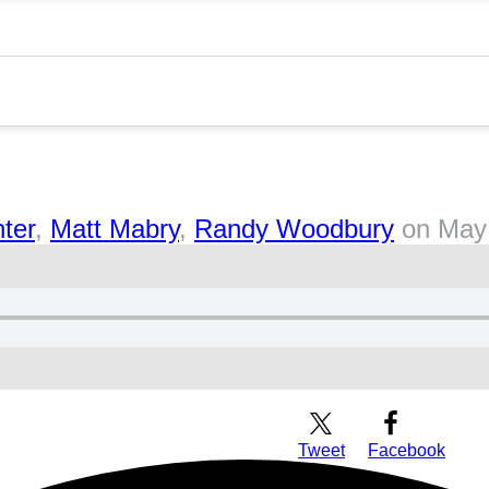
ter
,
Matt Mabry
,
Randy Woodbury
on
May
Download Audio
Tweet
Facebook