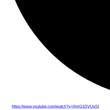
https://www.youtube.com/watch?v=0mrG1DVUpSI