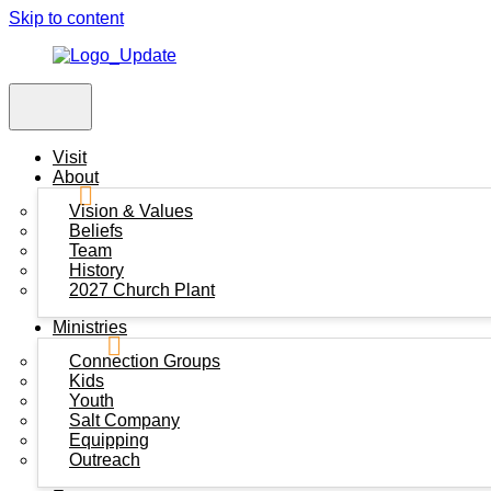
Skip to content
Visit
About
Vision & Values
Beliefs
Team
History
2027 Church Plant
Ministries
Connection Groups
Kids
Youth
Salt Company
Equipping
Outreach