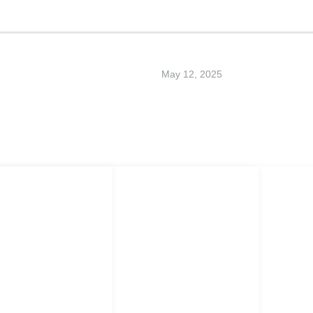
May 12, 2025