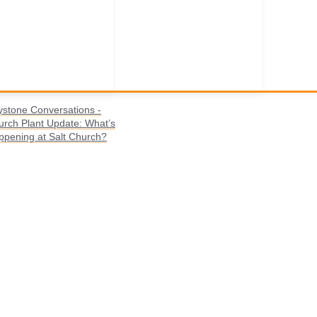
ystone Conversations -
urch Plant Update: What’s
ppening at Salt Church?