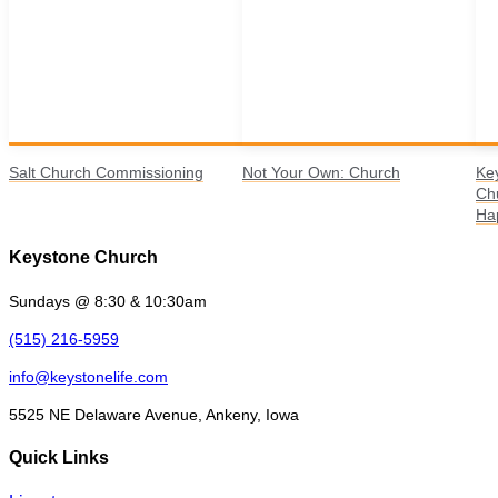
Salt Church Commissioning
Not Your Own: Church
Ke
Ch
Ha
Keystone Church
Sundays @ 8:30 & 10:30am
(515) 216-5959
info@keystonelife.com
5525 NE Delaware Avenue, Ankeny, Iowa
Quick Links