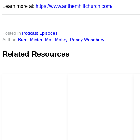
Learn more at:
https://www.anthemhillchurch.com/
Posted in
Podcast Episodes
Brent Minter
,
Matt Mabry
,
Randy Woodbury
Related Resources