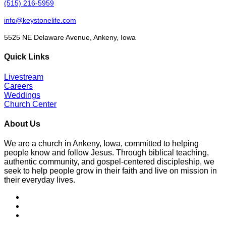
(515) 216-5959
info@keystonelife.com
5525 NE Delaware Avenue, Ankeny, Iowa
Quick Links
Livestream
Careers
Weddings
Church Center
About Us
We are a church in Ankeny, Iowa, committed to helping
people know and follow Jesus. Through biblical teaching,
authentic community, and gospel-centered discipleship, we
seek to help people grow in their faith and live on mission in
their everyday lives.