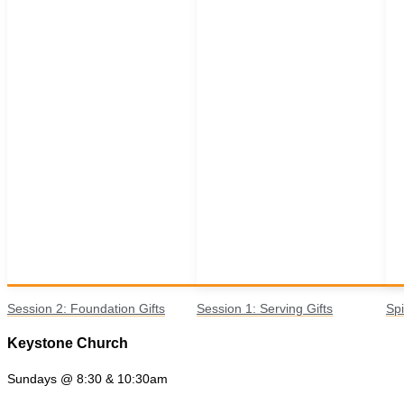
Session 2: Foundation Gifts
Session 1: Serving Gifts
Spi
Keystone Church
Sundays @ 8:30 & 10:30am