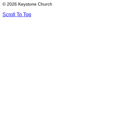
© 2026 Keystone Church
Scroll To Top