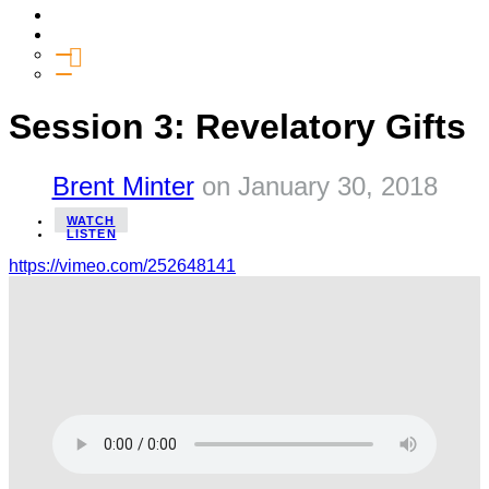
Media
Give
General Giving
SHIFT
Session 3: Revelatory Gifts
Brent Minter
on
January 30, 2018
WATCH
LISTEN
https://vimeo.com/252648141