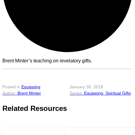
Brent Minter’s teaching on revelatory gifts.
Posted in
Equipping
January 30, 2018
Brent Minter
Equipping: Spiritual Gifts
Related Resources