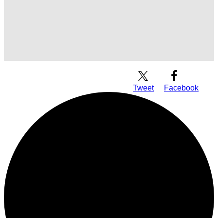
Download Audio
Tweet
Facebook