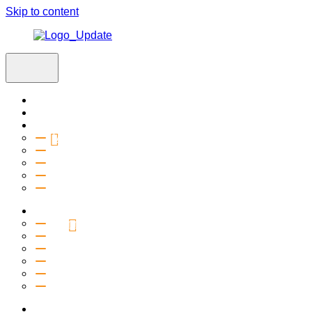
Skip to content
Home
Visit
About
Vision & Values
Beliefs
Team
History
2027 Church Plant
Ministries
Connection Groups
Kids
Youth
Salt Company
Equipping
Outreach
Events