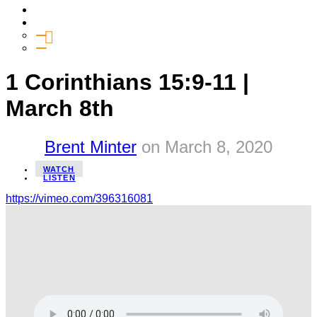
Media
Give
General Giving
SHIFT
1 Corinthians 15:9-11 |
March 8th
Brent Minter
on
March 8, 2020
WATCH
LISTEN
https://vimeo.com/396316081