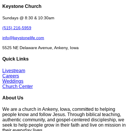
Keystone Church
Sundays @ 8:30 & 10:30am
(515) 216-5959
info@keystonelife.com
5525 NE Delaware Avenue, Ankeny, Iowa
Quick Links
Livestream
Careers
Weddings
Church Center
About Us
We are a church in Ankeny, Iowa, committed to helping
people know and follow Jesus. Through biblical teaching,
authentic community, and gospel-centered discipleship, we
seek to help people grow in their faith and live on mission in
their everyday lives.