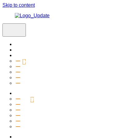
Skip to content
Home
Visit
About
Vision & Values
Beliefs
Team
History
2027 Church Plant
Ministries
Connection Groups
Kids
Youth
Salt Company
Equipping
Outreach
Events