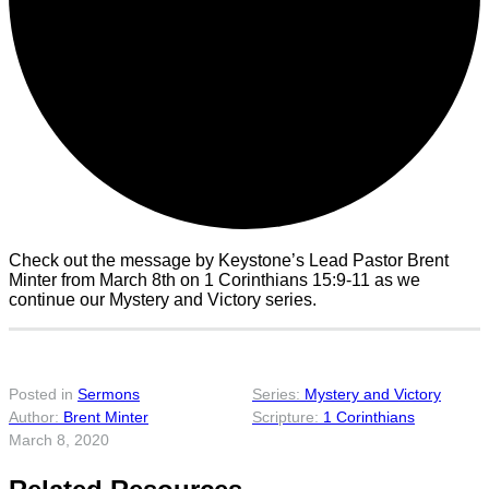
Check out the message by Keystone’s Lead Pastor Brent
Minter from March 8th on 1 Corinthians 15:9-11 as we
continue our Mystery and Victory series.
Posted in
Sermons
Mystery and Victory
Brent Minter
1 Corinthians
March 8, 2020