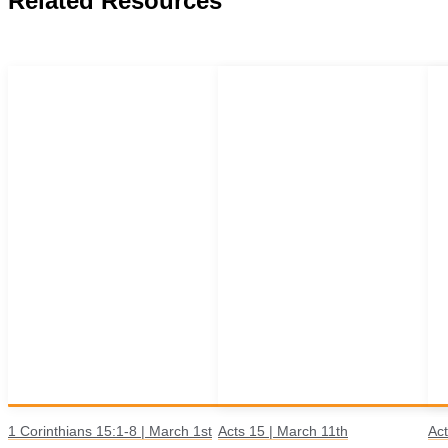
Related Resources
1 Corinthians 15:1-8 | March 1st
Acts 15 | March 11th
Act