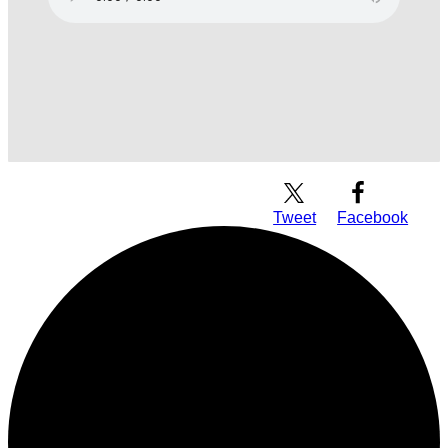
Download Audio
Tweet
Facebook