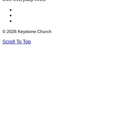
© 2026 Keystone Church
Scroll To Top