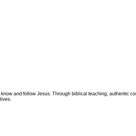
 know and follow Jesus. Through biblical teaching, authentic c
lives.