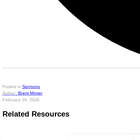
Posted in
Sermons
Brent Minter
February 16, 2026
Related Resources