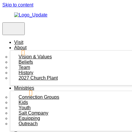
Skip to content
Visit
About
Vision & Values
Beliefs
Team
History
2027 Church Plant
Ministries
Connection Groups
Kids
Youth
Salt Company
Equipping
Outreach