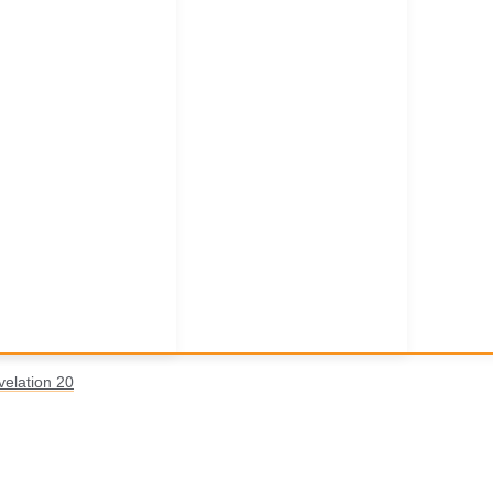
velation 20