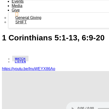
Events
Media
Give
General Giving
SHIFT
1 Corinthians 5:1-13, 6:9-20
WATCH
LISTEN
https://youtu.be/InuWEYX86Ao