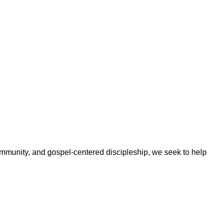
ommunity, and gospel-centered discipleship, we seek to help