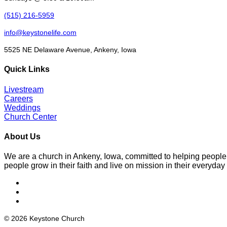
(515) 216-5959
info@keystonelife.com
5525 NE Delaware Avenue, Ankeny, Iowa
Quick Links
Livestream
Careers
Weddings
Church Center
About Us
We are a church in Ankeny, Iowa, committed to helping people
people grow in their faith and live on mission in their everyday 
© 2026 Keystone Church