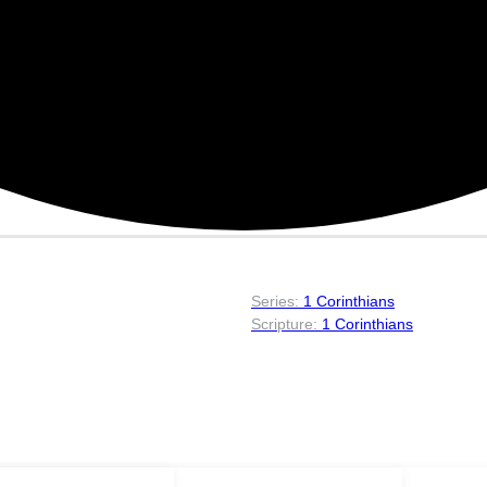
1 Corinthians
1 Corinthians