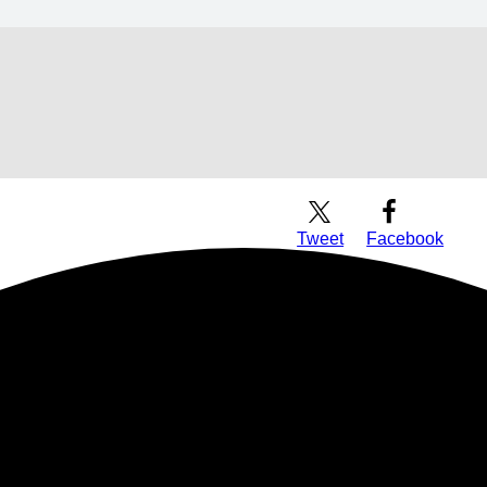
Download Audio
Tweet
Facebook