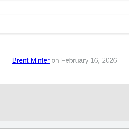
Brent Minter
on
February 16, 2026