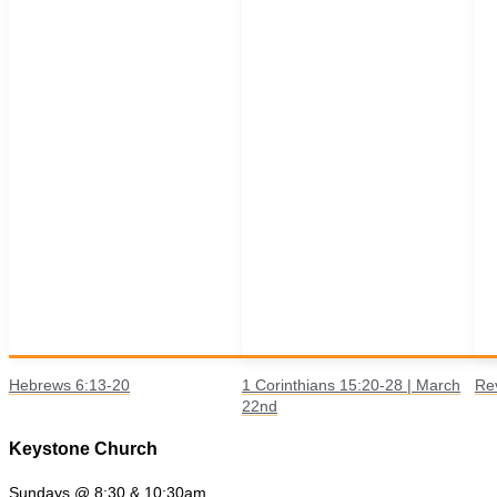
Hebrews 6:13-20
1 Corinthians 15:20-28 | March
Re
22nd
Keystone Church
Sundays @ 8:30 & 10:30am