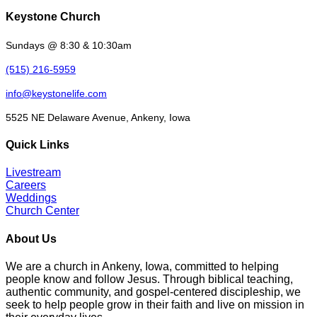
Keystone Church
Sundays @ 8:30 & 10:30am
(515) 216-5959
info@keystonelife.com
5525 NE Delaware Avenue, Ankeny, Iowa
Quick Links
Livestream
Careers
Weddings
Church Center
About Us
We are a church in Ankeny, Iowa, committed to helping
people know and follow Jesus. Through biblical teaching,
authentic community, and gospel-centered discipleship, we
seek to help people grow in their faith and live on mission in