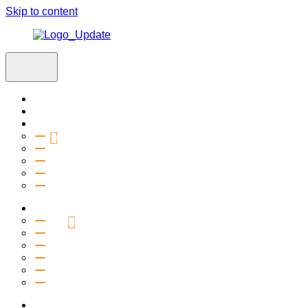
Skip to content
Home
Visit
About
Vision & Values
Beliefs
Team
History
2027 Church Plant
Ministries
Connection Groups
Kids
Youth
Salt Company
Equipping
Outreach
Events