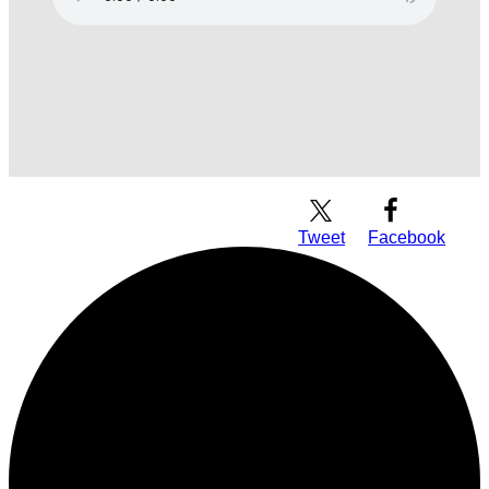
Download Audio
Tweet
Facebook