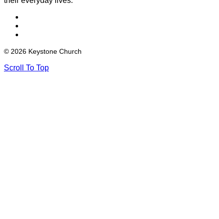
their everyday lives.
© 2026 Keystone Church
Scroll To Top