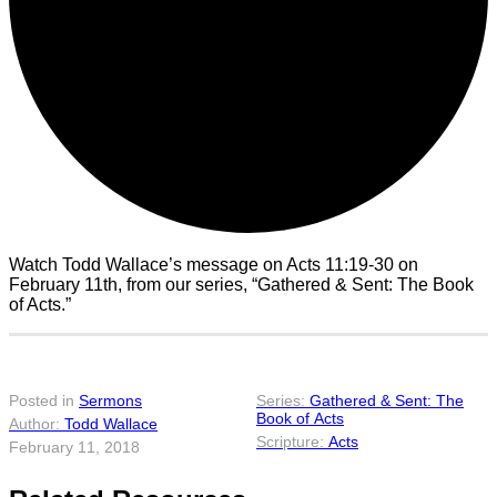
Watch Todd Wallace’s message on Acts 11:19-30 on
February 11th, from our series, “Gathered & Sent: The Book
of Acts.”
Posted in
Sermons
Gathered & Sent: The
Book of Acts
Todd Wallace
Acts
February 11, 2018