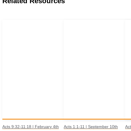
Related Resources
Acts 9:32-11:18 | February 4th
Acts 1:1-11 | September 10th
Act