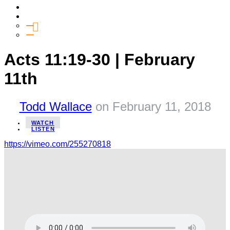
Media
Give
General Giving
SHIFT
Acts 11:19-30 | February
11th
Todd Wallace
on
February 11, 2018
WATCH
LISTEN
https://vimeo.com/255270818