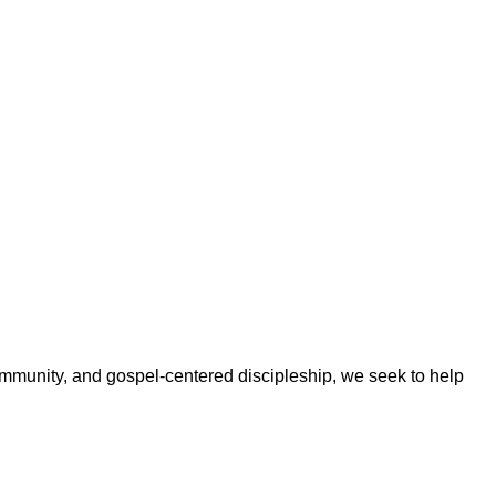
ommunity, and gospel-centered discipleship, we seek to help