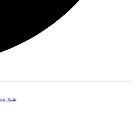
 of Acts