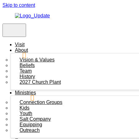
Skip to content
Visit
About
Vision & Values
Beliefs
Team
History
2027 Church Plant
Ministries
Connection Groups
Kids
Youth
Salt Company
Equipping
Outreach