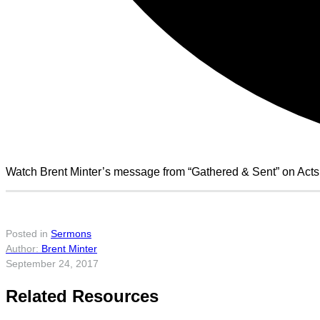
Watch Brent Minter’s message from “Gathered & Sent” on Acts
Posted in
Sermons
Brent Minter
September 24, 2017
Related Resources