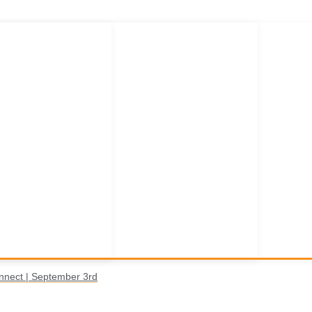
nnect | September 3rd