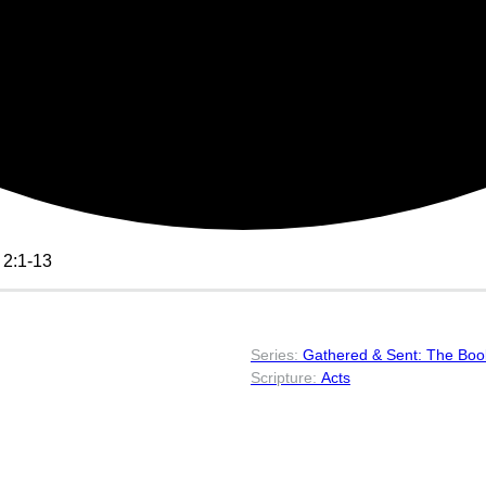
 2:1-13
Gathered & Sent: The Book
Acts