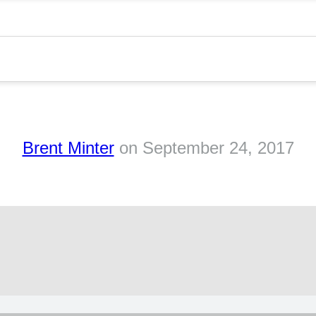
h
Brent Minter
on
September 24, 2017