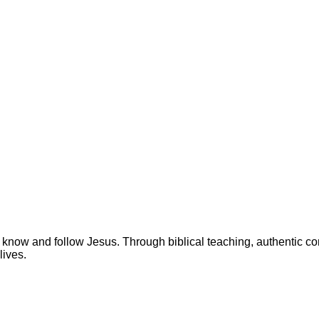
 know and follow Jesus. Through biblical teaching, authentic c
lives.