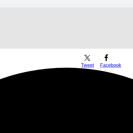
Download Audio
Tweet
Facebook