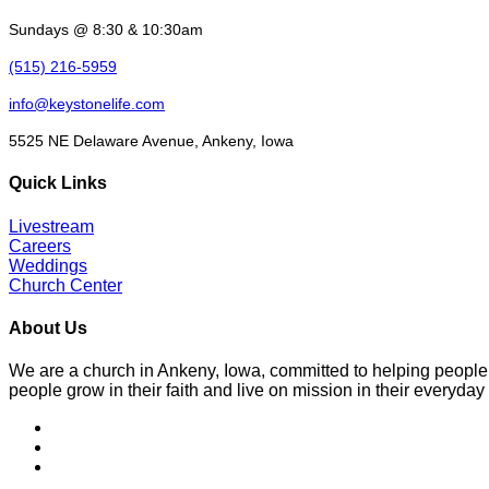
Sundays @ 8:30 & 10:30am
(515) 216-5959
info@keystonelife.com
5525 NE Delaware Avenue, Ankeny, Iowa
Quick Links
Livestream
Careers
Weddings
Church Center
About Us
We are a church in Ankeny, Iowa, committed to helping people
people grow in their faith and live on mission in their everyday 