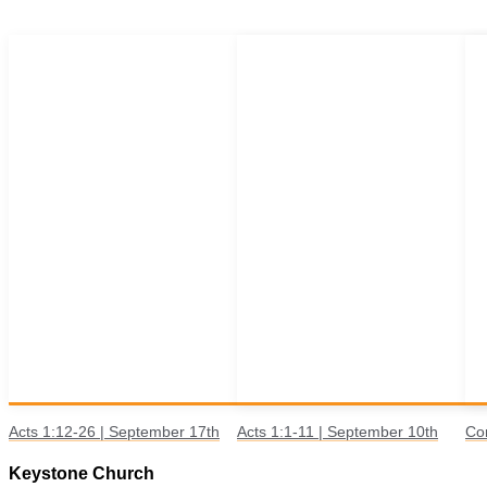
Acts 1:12-26 | September 17th
Acts 1:1-11 | September 10th
Co
Keystone Church