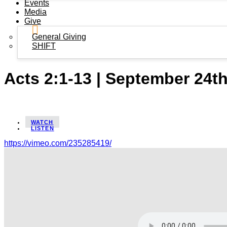
Events
Media
Give
General Giving
SHIFT
Acts 2:1-13 | September 24t
WATCH
LISTEN
https://vimeo.com/235285419/