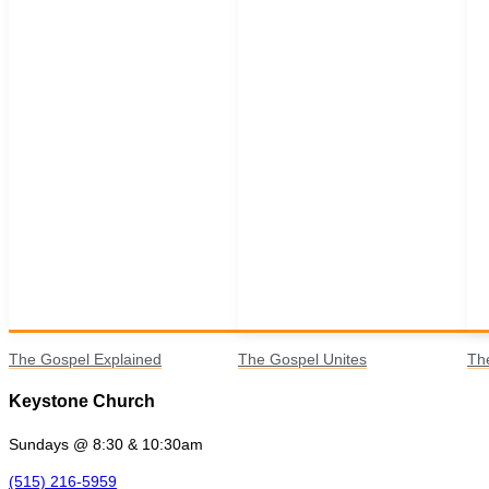
The Gospel Explained
The Gospel Unites
Th
Keystone Church
Sundays @ 8:30 & 10:30am
(515) 216-5959