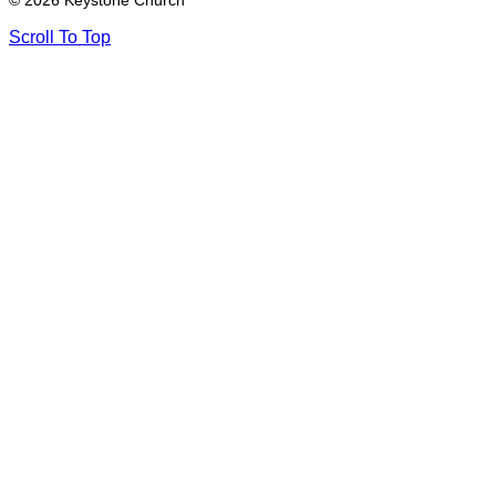
© 2026 Keystone Church
Scroll To Top