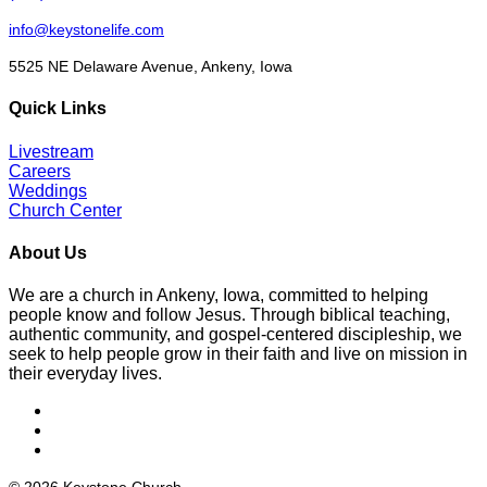
info@keystonelife.com
5525 NE Delaware Avenue, Ankeny, Iowa
Quick Links
Livestream
Careers
Weddings
Church Center
About Us
We are a church in Ankeny, Iowa, committed to helping
people know and follow Jesus. Through biblical teaching,
authentic community, and gospel-centered discipleship, we
seek to help people grow in their faith and live on mission in
their everyday lives.