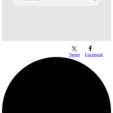
Download Audio
Tweet
Facebook