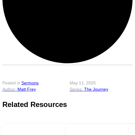
Posted in
Sermons
May 11, 2025
Matt Frey
The Journey
Related Resources