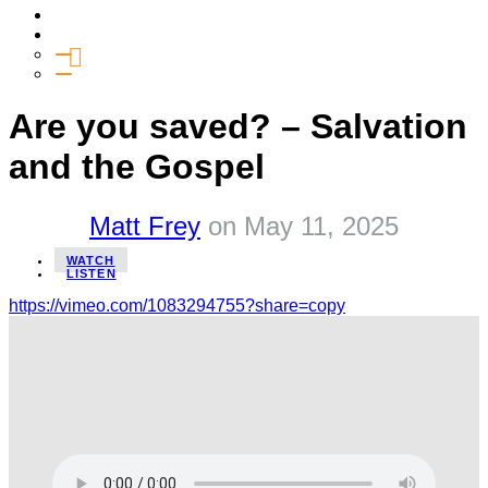
Media
Give
General Giving
SHIFT
Are you saved? – Salvation
and the Gospel
Matt Frey
on
May 11, 2025
WATCH
LISTEN
https://vimeo.com/1083294755?share=copy