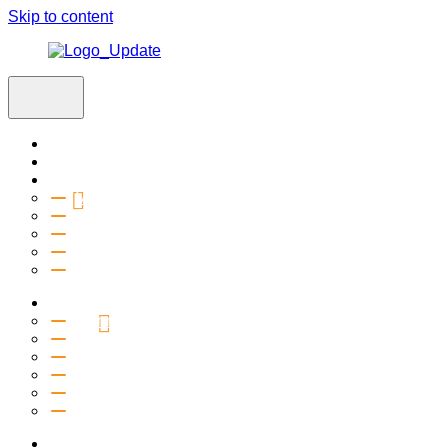
Skip to content
Home
Visit
About
Vision & Values
Beliefs
Team
History
2027 Church Plant
Ministries
Connection Groups
Kids
Youth
Salt Company
Equipping
Outreach
Events