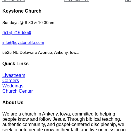
Keystone Church
Sundays @ 8:30 & 10:30am
(515) 216-5959
info@keystonelife.com
5525 NE Delaware Avenue, Ankeny, Iowa
Quick Links
Livestream
Careers
Weddings
Church Center
About Us
We are a church in Ankeny, Iowa, committed to helping
people know and follow Jesus. Through biblical teaching,
authentic community, and gospel-centered discipleship, we
seek to help people grow in their faith and live on mission in