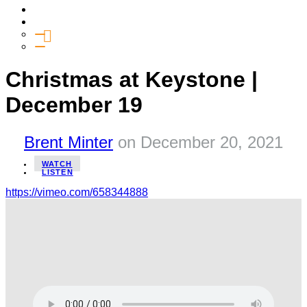
Media
Give
General Giving
SHIFT
Christmas at Keystone |
December 19
Brent Minter
on
December 20, 2021
WATCH
LISTEN
https://vimeo.com/658344888