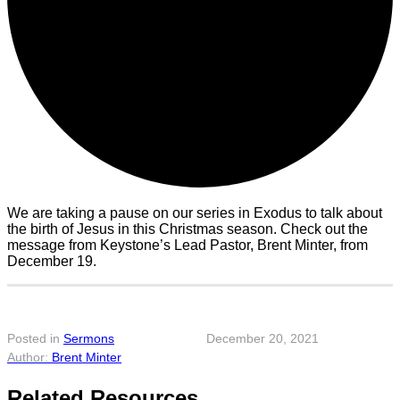
We are taking a pause on our series in Exodus to talk about
the birth of Jesus in this Christmas season. Check out the
message from Keystone’s Lead Pastor, Brent Minter, from
December 19.
Posted in
Sermons
December 20, 2021
Brent Minter
Related Resources