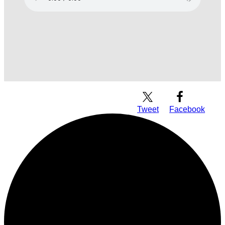
Download Audio
Tweet
Facebook