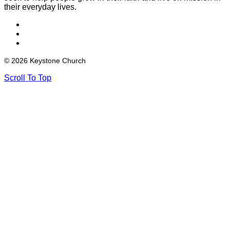
their everyday lives.
© 2026 Keystone Church
Scroll To Top