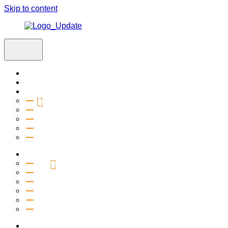
Skip to content
Home
Visit
About
Vision & Values
Beliefs
Team
History
2027 Church Plant
Ministries
Connection Groups
Kids
Youth
Salt Company
Equipping
Outreach
Events