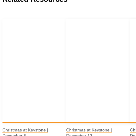
Christmas at Keystone |
Christmas at Keystone |
Chr
December 5
December 12
De