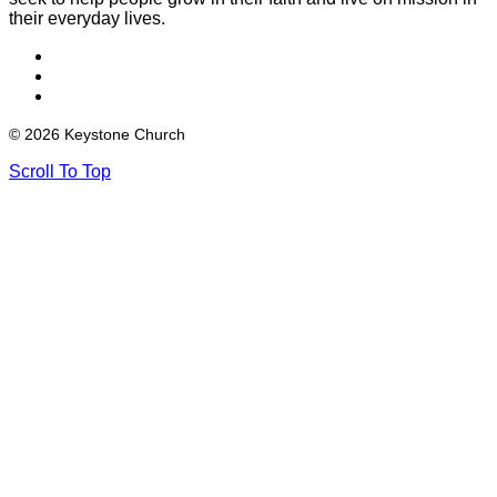
their everyday lives.
© 2026 Keystone Church
Scroll To Top