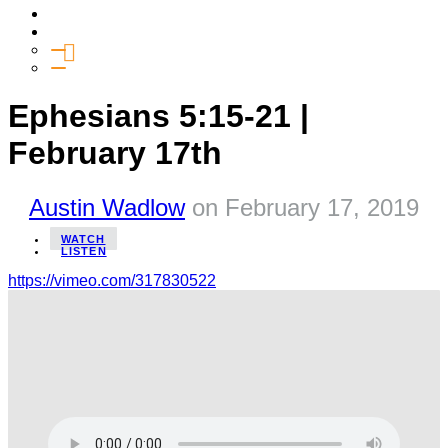
Media
Give
General Giving
SHIFT
Ephesians 5:15-21 |
February 17th
Austin Wadlow
on
February 17, 2019
WATCH
LISTEN
https://vimeo.com/317830522