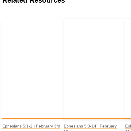
Related Resources
Ephesians 5:1-2 | February 3rd
Ephesians 5:3-14 | February
Ep