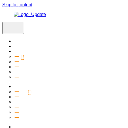
Skip to content
Home
Visit
About
Vision & Values
Beliefs
Team
History
2027 Church Plant
Ministries
Connection Groups
Kids
Youth
Salt Company
Equipping
Outreach
Events