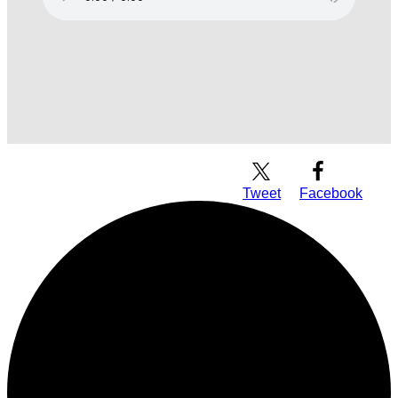
Download Audio
Tweet
Facebook