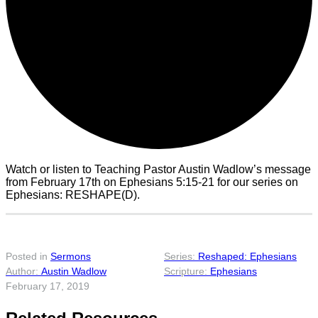
Watch or listen to Teaching Pastor Austin Wadlow’s message
from February 17th on Ephesians 5:15-21 for our series on
Ephesians: RESHAPE(D).
Posted in
Sermons
Reshaped: Ephesians
Austin Wadlow
Ephesians
February 17, 2019