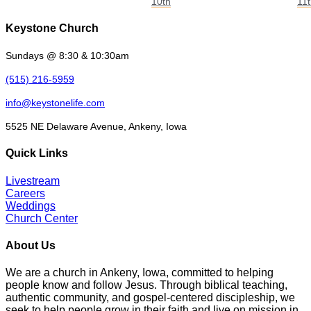
10th
11
Keystone Church
Sundays @ 8:30 & 10:30am
(515) 216-5959
info@keystonelife.com
5525 NE Delaware Avenue, Ankeny, Iowa
Quick Links
Livestream
Careers
Weddings
Church Center
About Us
We are a church in Ankeny, Iowa, committed to helping
people know and follow Jesus. Through biblical teaching,
authentic community, and gospel-centered discipleship, we
seek to help people grow in their faith and live on mission in