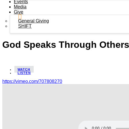
Events
Media
Give
General Giving
SHIFT
God Speaks Through Other
WATCH
LISTEN
https://vimeo.com/707808270