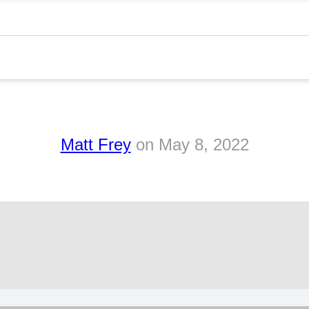
s
Matt Frey
on
May 8, 2022