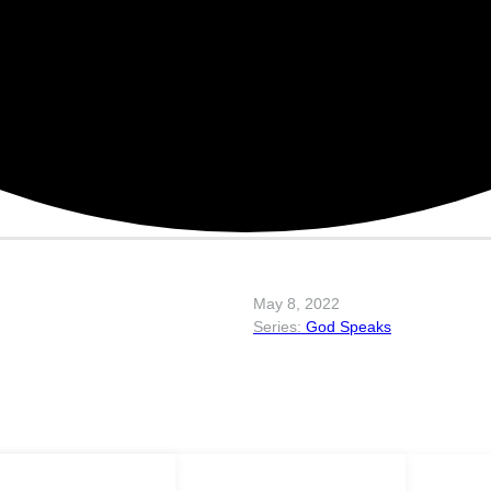
May 8, 2022
God Speaks