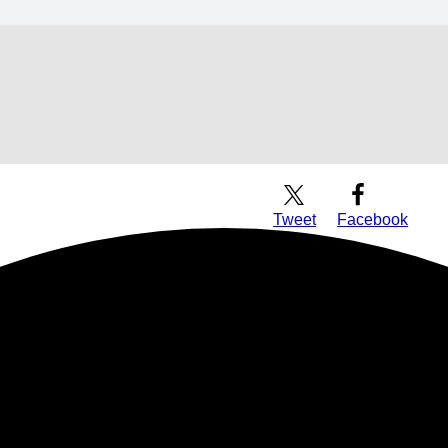
Download Audio
Tweet
Facebook