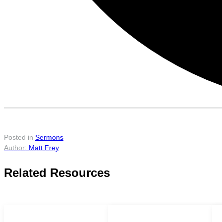
Posted in
Sermons
Matt Frey
Related Resources