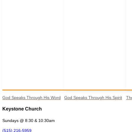
God Speaks Through His Word
God Speaks Through His Spirit
Th
Keystone Church
Sundays @ 8:30 & 10:30am
(515) 216-5959