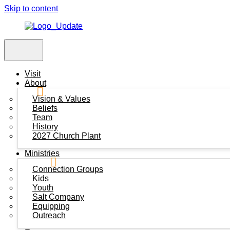
Skip to content
Visit
About
Vision & Values
Beliefs
Team
History
2027 Church Plant
Ministries
Connection Groups
Kids
Youth
Salt Company
Equipping
Outreach