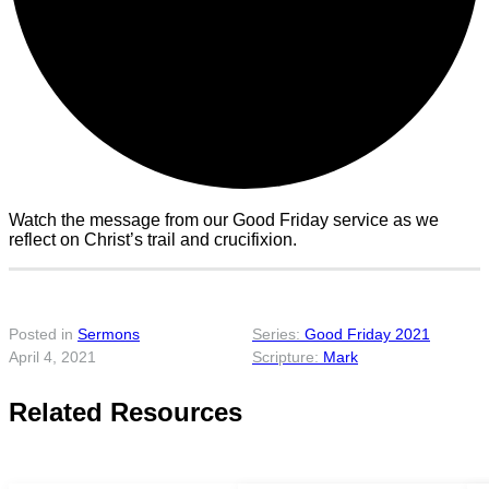
Watch the message from our Good Friday service as we
reflect on Christ’s trail and crucifixion.
Posted in
Sermons
Good Friday 2021
April 4, 2021
Mark
Related Resources