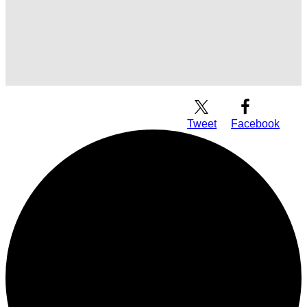
Download Audio
Tweet
Facebook