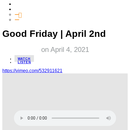
Media
Give
General Giving
SHIFT
Good Friday | April 2nd
on
April 4, 2021
WATCH
LISTEN
https://vimeo.com/532911621