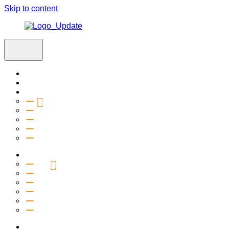
Skip to content
Home
Visit
About
Vision & Values
Beliefs
Team
History
2027 Church Plant
Ministries
Connection Groups
Kids
Youth
Salt Company
Equipping
Outreach
Events