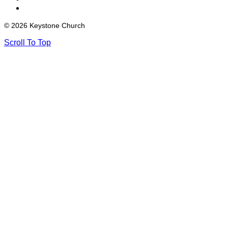
© 2026 Keystone Church
Scroll To Top