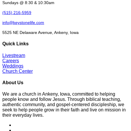
Sundays @ 8:30 & 10:30am
(515) 216-5959
info@keystonelife.com
5525 NE Delaware Avenue, Ankeny, Iowa
Quick Links
Livestream
Careers
Weddings
Church Center
About Us
We are a church in Ankeny, Iowa, committed to helping
people know and follow Jesus. Through biblical teaching,
authentic community, and gospel-centered discipleship, we
seek to help people grow in their faith and live on mission in
their everyday lives.