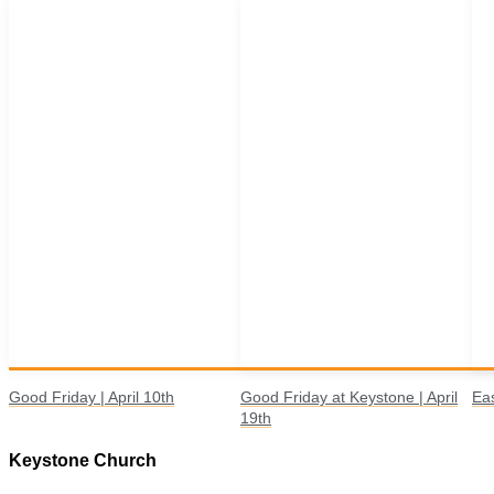
Good Friday | April 10th
Good Friday at Keystone | April
Eas
19th
Keystone Church