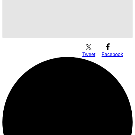
Download Audio
Tweet
Facebook