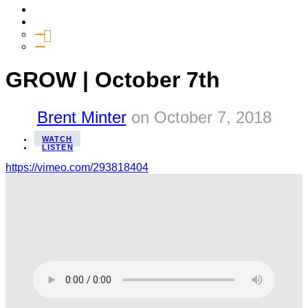
Media
Give
General Giving
SHIFT
GROW | October 7th
Brent Minter
on
October 7, 2018
WATCH
LISTEN
https://vimeo.com/293818404