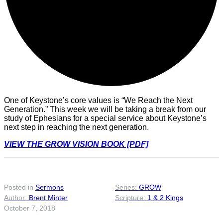
One of Keystone’s core values is “We Reach the Next
Generation.” This week we will be taking a break from our
study of Ephesians for a special service about Keystone’s
next step in reaching the next generation.
VIEW THE GROW VISION BOOK [PDF]
Posted in
Sermons
GROW
Brent Minter
1 & 2 Kings
October 7, 2018