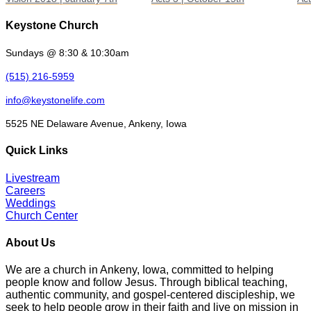
Keystone Church
Sundays @ 8:30 & 10:30am
(515) 216-5959
info@keystonelife.com
5525 NE Delaware Avenue, Ankeny, Iowa
Quick Links
Livestream
Careers
Weddings
Church Center
About Us
We are a church in Ankeny, Iowa, committed to helping
people know and follow Jesus. Through biblical teaching,
authentic community, and gospel-centered discipleship, we
seek to help people grow in their faith and live on mission in