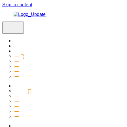
Skip to content
Home
Visit
About
Vision & Values
Beliefs
Team
History
2027 Church Plant
Ministries
Connection Groups
Kids
Youth
Salt Company
Equipping
Outreach
Events