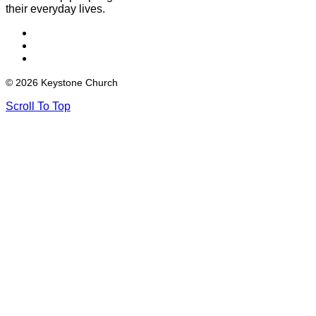
their everyday lives.
© 2026 Keystone Church
Scroll To Top