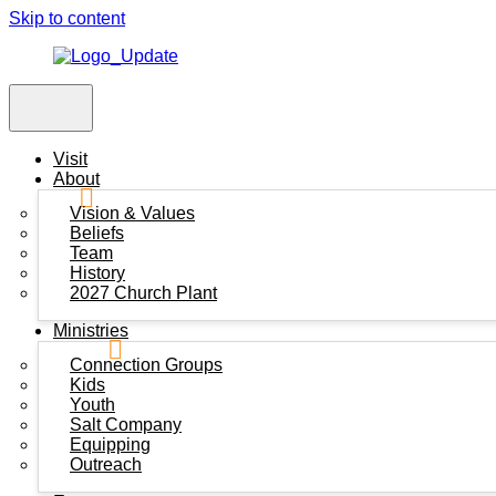
Skip to content
Visit
About
Vision & Values
Beliefs
Team
History
2027 Church Plant
Ministries
Connection Groups
Kids
Youth
Salt Company
Equipping
Outreach