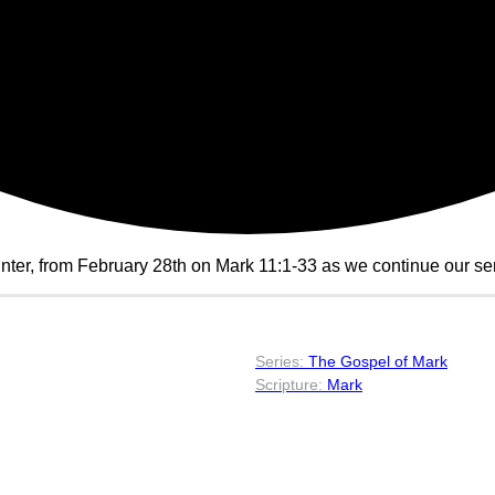
ter, from February 28th on Mark 11:1-33 as we continue our ser
The Gospel of Mark
Mark