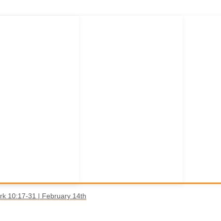
rk 10:17-31 | February 14th