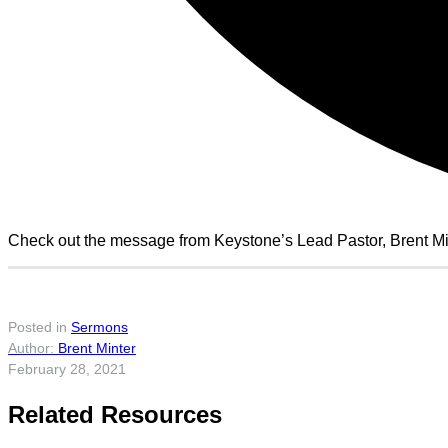
Check out the message from Keystone’s Lead Pastor, Brent Min
Posted in
Sermons
Brent Minter
February 28, 2021
Related Resources