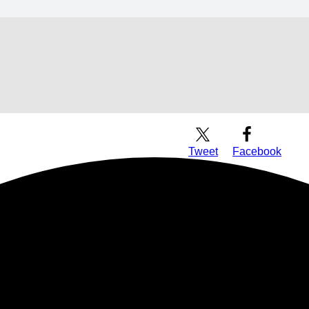
Download Audio
Tweet
Facebook