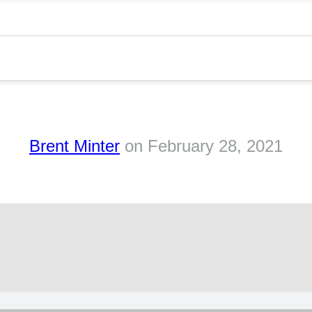
Brent Minter
on
February 28, 2021