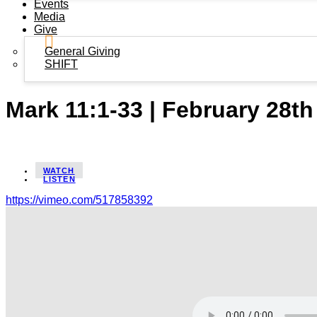
Events
Media
Give
General Giving
SHIFT
Mark 11:1-33 | February 28th
WATCH
LISTEN
https://vimeo.com/517858392