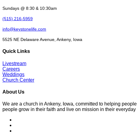
Sundays @ 8:30 & 10:30am
(515) 216-5959
info@keystonelife.com
5525 NE Delaware Avenue, Ankeny, Iowa
Quick Links
Livestream
Careers
Weddings
Church Center
About Us
We are a church in Ankeny, Iowa, committed to helping people
people grow in their faith and live on mission in their everyday 