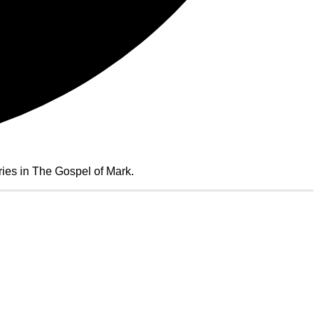
ies in The Gospel of Mark.