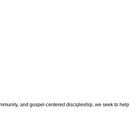
ommunity, and gospel-centered discipleship, we seek to help