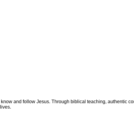
 know and follow Jesus. Through biblical teaching, authentic c
lives.