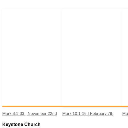
Mark 8:1-33 | November 22nd
Mark 10:1-16 | February 7th
Ma
Keystone Church