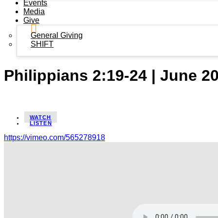
Events
Media
Give
General Giving
SHIFT
Philippians 2:19-24 | June 2
WATCH
LISTEN
https://vimeo.com/565278918