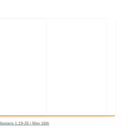
lippians 1:19-26 | May 16th