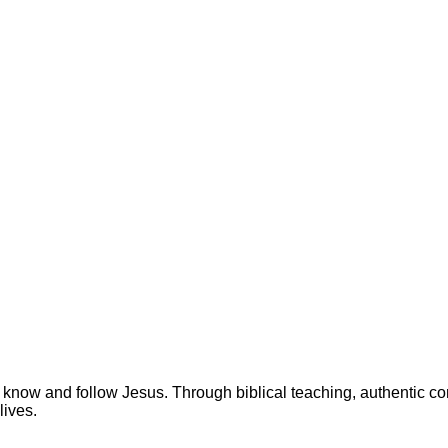
 know and follow Jesus. Through biblical teaching, authentic c
lives.