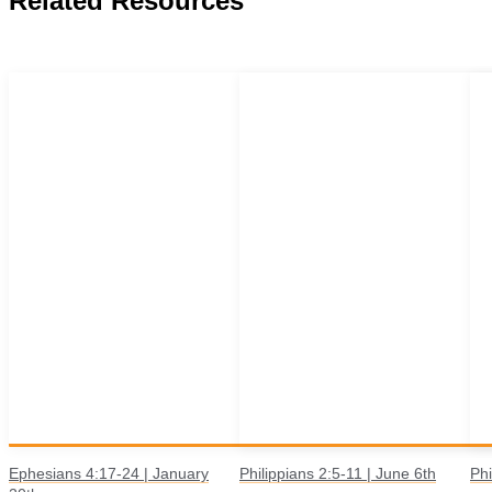
Related Resources
Ephesians 4:17-24 | January
Philippians 2:5-11 | June 6th
Phi