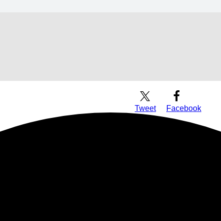
Download Audio
Tweet
Facebook