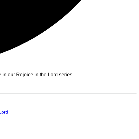
n our Rejoice in the Lord series.
 Lord