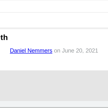
0th
Daniel Nemmers
on
June 20, 2021