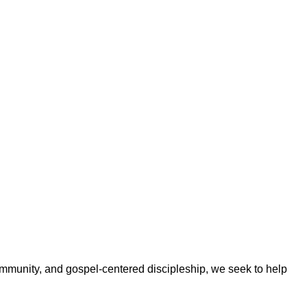
ommunity, and gospel-centered discipleship, we seek to help