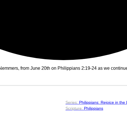
emmers, from June 20th on Philippians 2:19-24 as we continue i
Philippians: Rejoice in the
Philippians