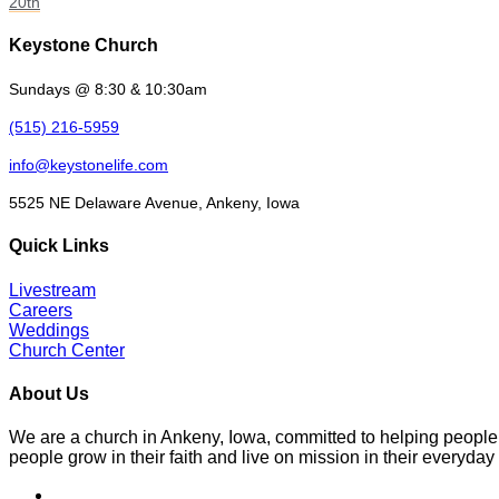
20th
Keystone Church
Sundays @ 8:30 & 10:30am
(515) 216-5959
info@keystonelife.com
5525 NE Delaware Avenue, Ankeny, Iowa
Quick Links
Livestream
Careers
Weddings
Church Center
About Us
We are a church in Ankeny, Iowa, committed to helping people
people grow in their faith and live on mission in their everyday 