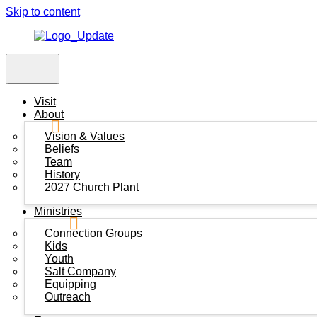
Skip to content
Visit
About
Vision & Values
Beliefs
Team
History
2027 Church Plant
Ministries
Connection Groups
Kids
Youth
Salt Company
Equipping
Outreach