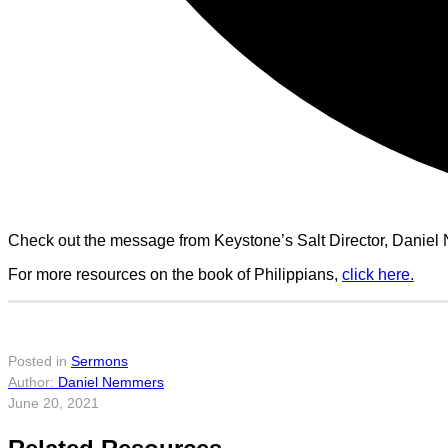
Check out the message from Keystone’s Salt Director, Daniel N
For more resources on the book of Philippians,
click here.
Posted in
Sermons
Daniel Nemmers
June 20, 2021