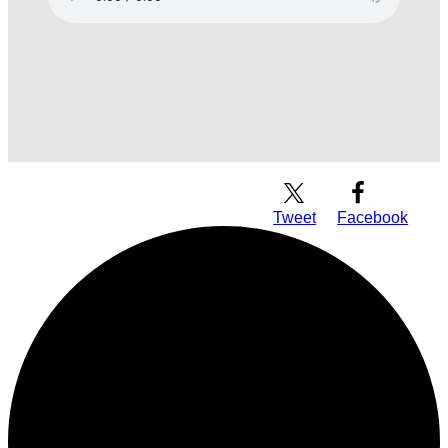
Download Audio
Tweet
Facebook