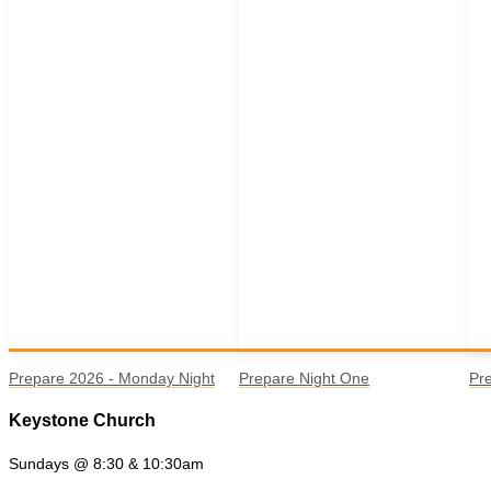
Prepare 2026 - Monday Night
Prepare Night One
Pr
Keystone Church
Sundays @ 8:30 & 10:30am