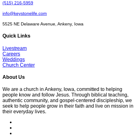
(515) 216-5959
info@keystonelife.com
5525 NE Delaware Avenue, Ankeny, Iowa
Quick Links
Livestream
Careers
Weddings
Church Center
About Us
We are a church in Ankeny, Iowa, committed to helping
people know and follow Jesus. Through biblical teaching,
authentic community, and gospel-centered discipleship, we
seek to help people grow in their faith and live on mission in
their everyday lives.