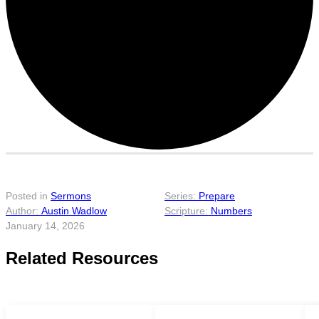
Posted in
Sermons
Prepare
Austin Wadlow
Numbers
January 14, 2026
Related Resources