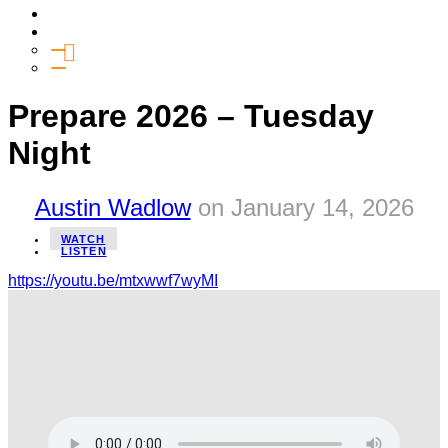
Media
Give
General Giving
SHIFT
Prepare 2026 – Tuesday
Night
Austin Wadlow
on
January 14, 2026
WATCH
LISTEN
https://youtu.be/mtxwwf7wyMI