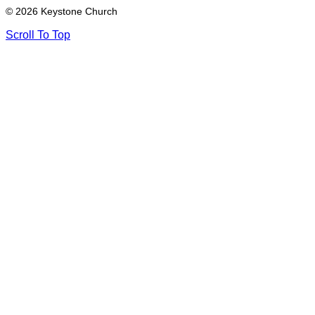
© 2026 Keystone Church
Scroll To Top