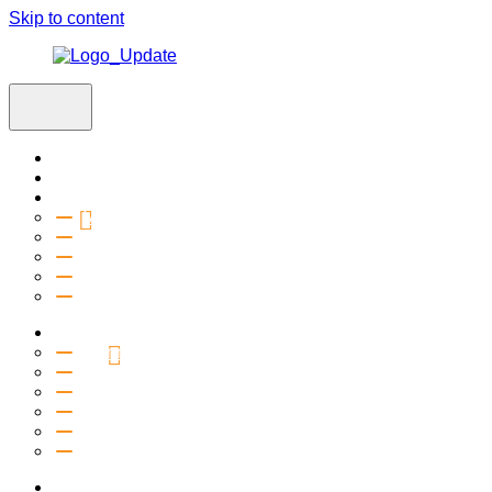
Skip to content
Home
Visit
About
Vision & Values
Beliefs
Team
History
2027 Church Plant
Ministries
Connection Groups
Kids
Youth
Salt Company
Equipping
Outreach
Events