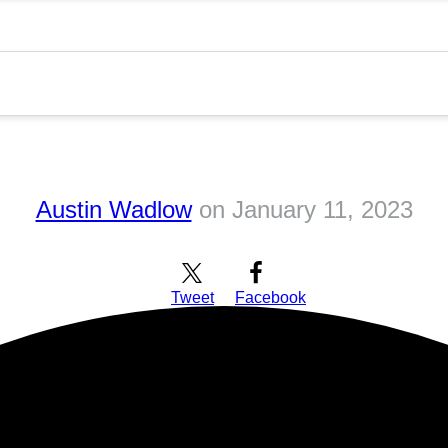
Austin Wadlow
on
January 11, 2023
Tweet
Facebook