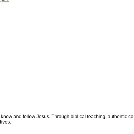
 know and follow Jesus. Through biblical teaching, authentic c
lives.