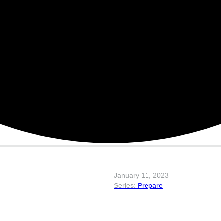
January 11, 2023
Prepare