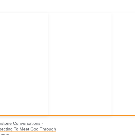
ystone Conversations -
pecting To Meet God Through
epare