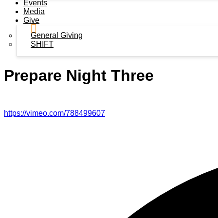
Events
Media
Give
General Giving
SHIFT
Prepare Night Three
https://vimeo.com/788499607