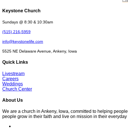
Keystone Church
Sundays @ 8:30 & 10:30am
(515) 216-5959
info@keystonelife.com
5525 NE Delaware Avenue, Ankeny, Iowa
Quick Links
Livestream
Careers
Weddings
Church Center
About Us
We are a church in Ankeny, Iowa, committed to helping people
people grow in their faith and live on mission in their everyday 