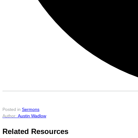
Posted in
Sermons
Austin Wadlow
Related Resources