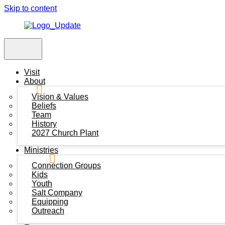
Skip to content
Visit
About
Vision & Values
Beliefs
Team
History
2027 Church Plant
Ministries
Connection Groups
Kids
Youth
Salt Company
Equipping
Outreach