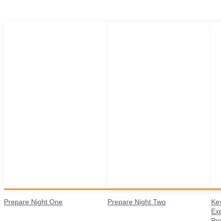
Prepare Night One
Prepare Night Two
Ke
Ex
Pr