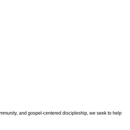
ommunity, and gospel-centered discipleship, we seek to help