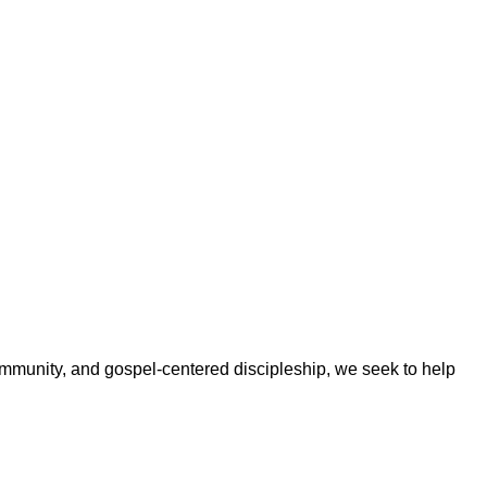
ommunity, and gospel-centered discipleship, we seek to help