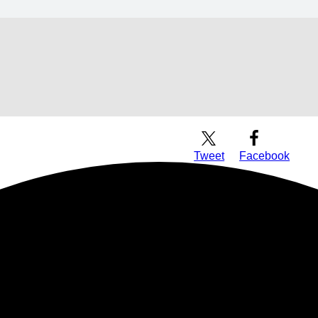
Download Audio
Tweet
Facebook