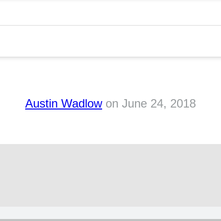
Austin Wadlow
on
June 24, 2018