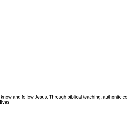
 know and follow Jesus. Through biblical teaching, authentic c
lives.