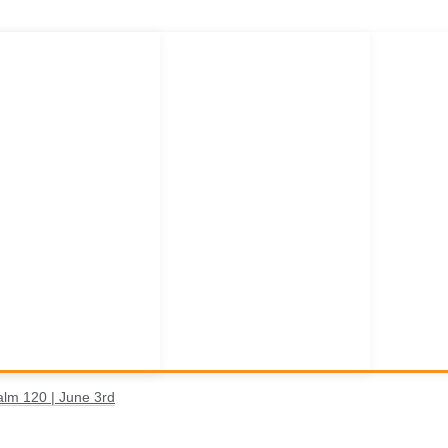
alm 120 | June 3rd