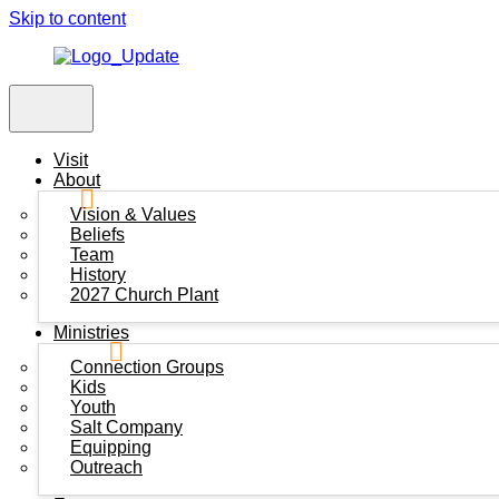
Skip to content
Visit
About
Vision & Values
Beliefs
Team
History
2027 Church Plant
Ministries
Connection Groups
Kids
Youth
Salt Company
Equipping
Outreach