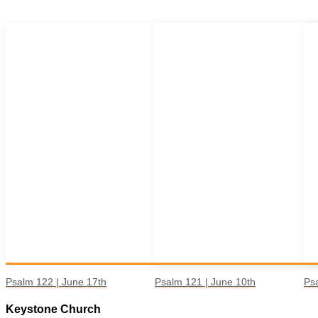
Psalm 122 | June 17th
Psalm 121 | June 10th
Ps
Keystone Church