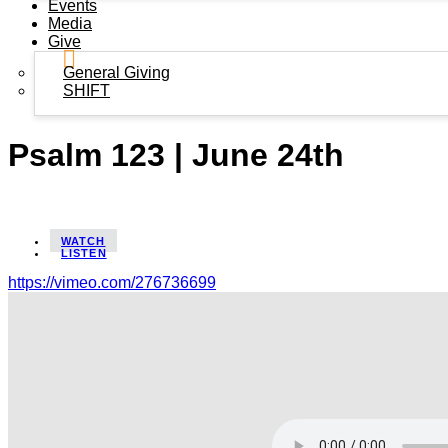
Events
Media
Give
General Giving
SHIFT
Psalm 123 | June 24th
WATCH
LISTEN
https://vimeo.com/276736699