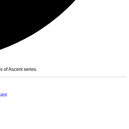
of Ascent series.
cent