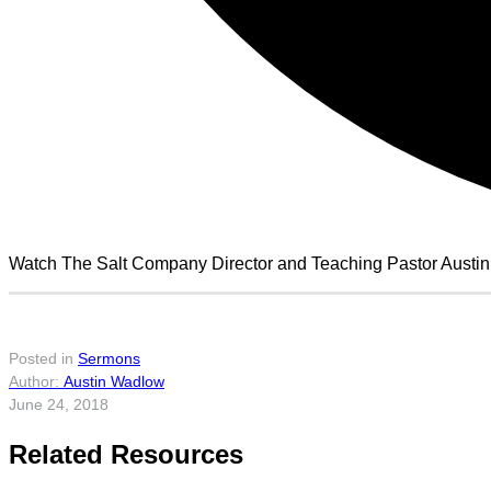
Watch The Salt Company Director and Teaching Pastor Austi
Posted in
Sermons
Austin Wadlow
June 24, 2018
Related Resources