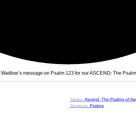
n Wadlow’s message on Psalm 123 for our ASCEND: The Psalms 
Ascend: The Psalms of As
Psalms