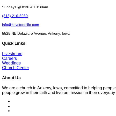
Sundays @ 8:30 & 10:30am
(515) 216-5959
info@keystonelife.com
5525 NE Delaware Avenue, Ankeny, Iowa
Quick Links
Livestream
Careers
Weddings
Church Center
About Us
We are a church in Ankeny, Iowa, committed to helping people
people grow in their faith and live on mission in their everyday 