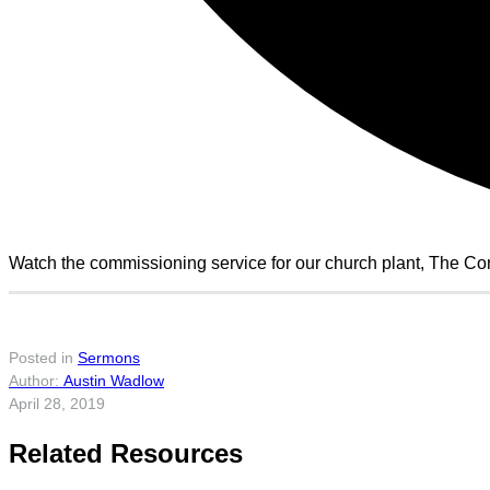
Watch the commissioning service for our church plant, The C
Posted in
Sermons
Austin Wadlow
April 28, 2019
Related Resources