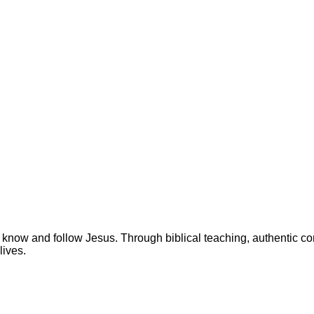
 know and follow Jesus. Through biblical teaching, authentic c
lives.