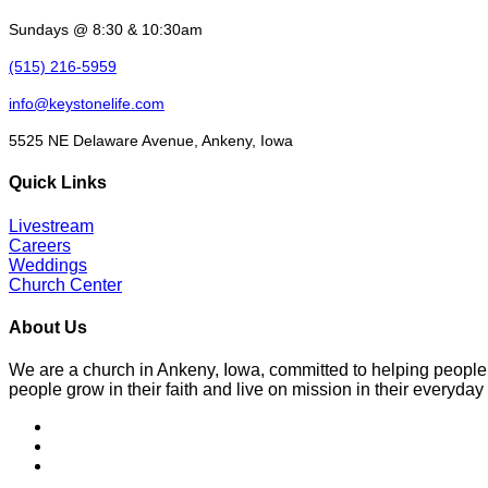
Sundays @ 8:30 & 10:30am
(515) 216-5959
info@keystonelife.com
5525 NE Delaware Avenue, Ankeny, Iowa
Quick Links
Livestream
Careers
Weddings
Church Center
About Us
We are a church in Ankeny, Iowa, committed to helping people
people grow in their faith and live on mission in their everyday 