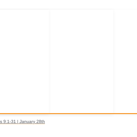
s 9:1-31 | January 28th