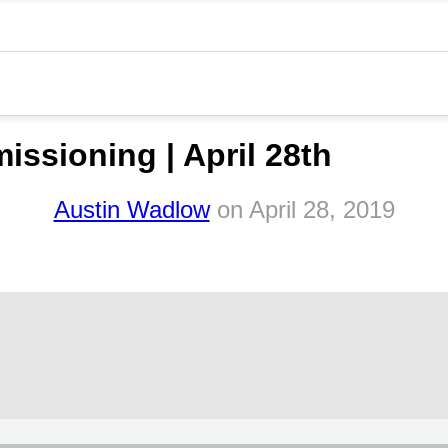
sioning | April 28th
Austin Wadlow
on
April 28, 2019