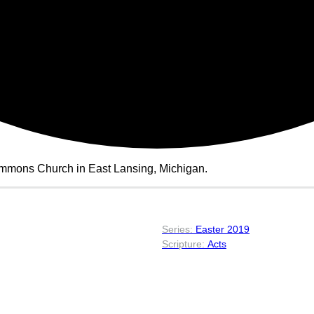
ommons Church in East Lansing, Michigan.
Easter 2019
Acts