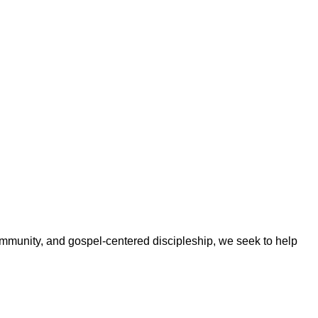
ommunity, and gospel-centered discipleship, we seek to help