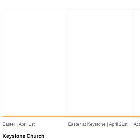
Easter | April 1st
Easter at Keystone | April 21st
Act
Keystone Church