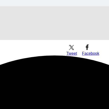
Download Audio
Tweet
Facebook