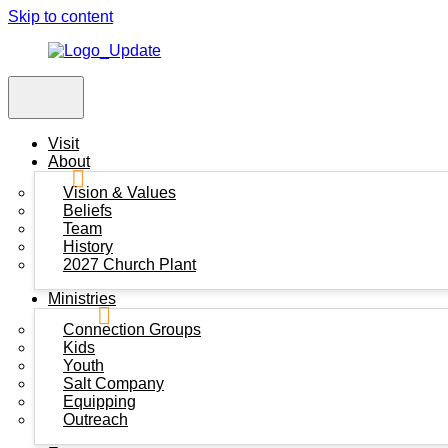
Skip to content
Visit
About
Vision & Values
Beliefs
Team
History
2027 Church Plant
Ministries
Connection Groups
Kids
Youth
Salt Company
Equipping
Outreach