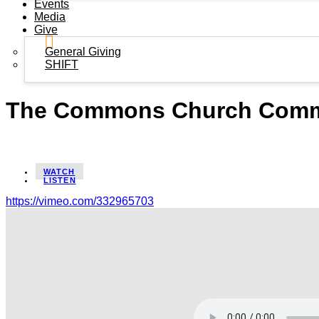
Events
Media
Give
General Giving
SHIFT
The Commons Church Commis
WATCH
LISTEN
https://vimeo.com/332965703