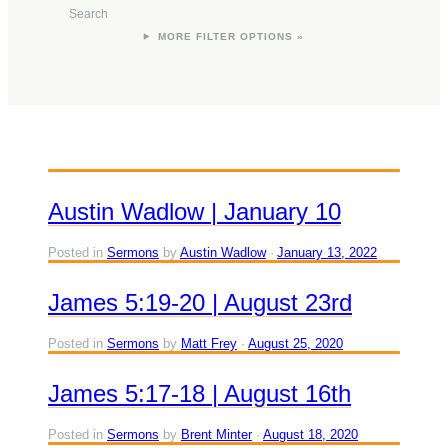
Search
FILTER OPTIONS »
Austin Wadlow | January 10
Posted in
Sermons
by
Austin Wadlow
January 13, 2022
James 5:19-20 | August 23rd
Posted in
Sermons
by
Matt Frey
August 25, 2020
James 5:17-18 | August 16th
Posted in
Sermons
by
Brent Minter
August 18, 2020