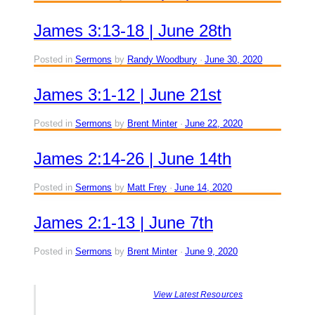
James 3:13-18 | June 28th
Posted in
Sermons
by
Randy Woodbury
June 30, 2020
James 3:1-12 | June 21st
Posted in
Sermons
by
Brent Minter
June 22, 2020
James 2:14-26 | June 14th
Posted in
Sermons
by
Matt Frey
June 14, 2020
James 2:1-13 | June 7th
Posted in
Sermons
by
Brent Minter
June 9, 2020
View Latest Resources