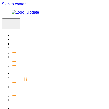
Skip to content
Home
Visit
About
Vision & Values
Beliefs
Team
History
2027 Church Plant
Ministries
Connection Groups
Kids
Youth
Salt Company
Equipping
Outreach
Events