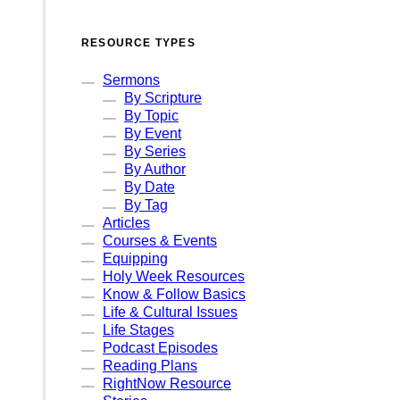
RESOURCE TYPES
Sermons
By Scripture
By Topic
By Event
By Series
By Author
By Date
By Tag
Articles
Courses & Events
Equipping
Holy Week Resources
Know & Follow Basics
Life & Cultural Issues
Life Stages
Podcast Episodes
Reading Plans
RightNow Resource