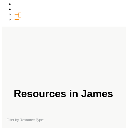
Media
Give
General Giving
SHIFT
Resources in James
Filter by Resource Type: