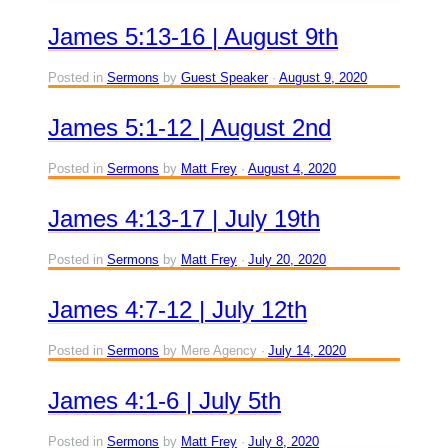
James 5:13-16 | August 9th
Posted in
Sermons
by
Guest Speaker
August 9, 2020
James 5:1-12 | August 2nd
Posted in
Sermons
by
Matt Frey
August 4, 2020
James 4:13-17 | July 19th
Posted in
Sermons
by
Matt Frey
July 20, 2020
James 4:7-12 | July 12th
Posted in
Sermons
by Mere Agency
July 14, 2020
James 4:1-6 | July 5th
Posted in
Sermons
by
Matt Frey
July 8, 2020