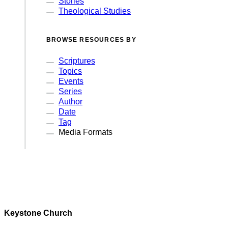
Stories
Theological Studies
BROWSE RESOURCES BY
Scriptures
Topics
Events
Series
Author
Date
Tag
Media Formats
Keystone Church