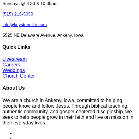
Sundays @ 8:30 & 10:30am
(515) 216-5959
info@keystonelife.com
5525 NE Delaware Avenue, Ankeny, Iowa
Quick Links
Livestream
Careers
Weddings
Church Center
About Us
We are a church in Ankeny, Iowa, committed to helping
people know and follow Jesus. Through biblical teaching,
authentic community, and gospel-centered discipleship, we
seek to help people grow in their faith and live on mission in
their everyday lives.