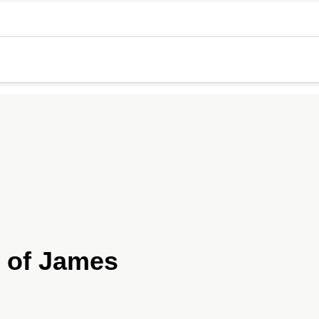
 of James