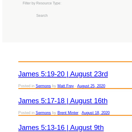
Filter by Resource Type:
Search
James 5:19-20 | August 23rd
Posted in
Sermons
by
Matt Frey
August 25, 2020
James 5:17-18 | August 16th
Posted in
Sermons
by
Brent Minter
August 18, 2020
James 5:13-16 | August 9th