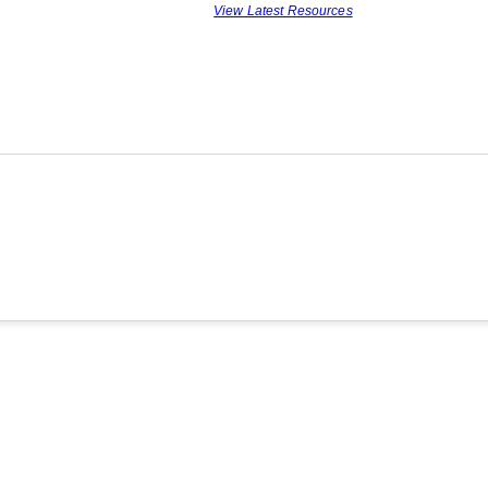
View Latest Resources