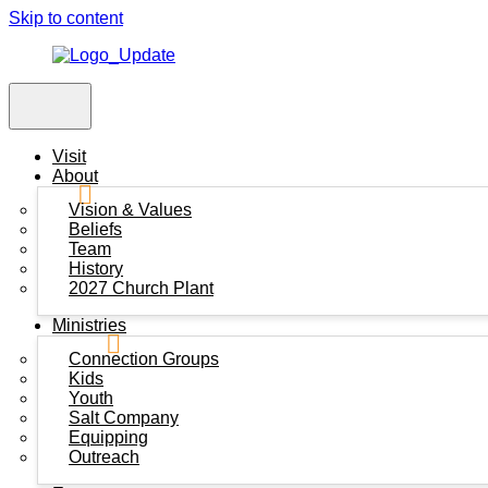
Skip to content
Visit
About
Vision & Values
Beliefs
Team
History
2027 Church Plant
Ministries
Connection Groups
Kids
Youth
Salt Company
Equipping
Outreach