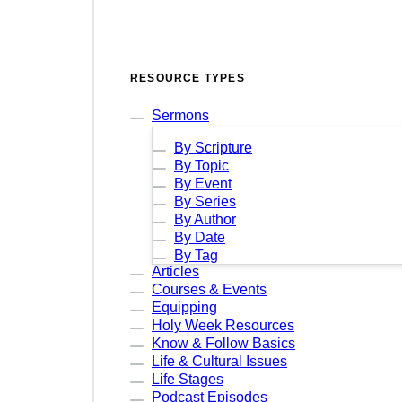
RESOURCE TYPES
Sermons
By Scripture
By Topic
By Event
By Series
By Author
By Date
By Tag
Articles
Courses & Events
Equipping
Holy Week Resources
Know & Follow Basics
Life & Cultural Issues
Life Stages
Podcast Episodes