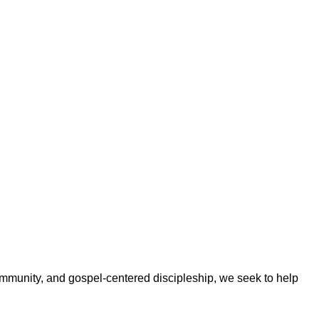
ommunity, and gospel-centered discipleship, we seek to help