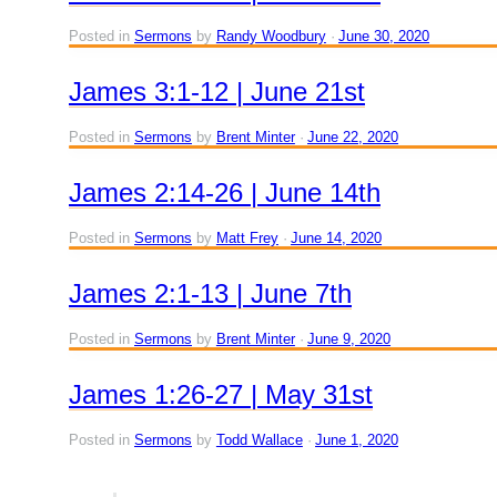
Posted in
Sermons
by
Randy Woodbury
June 30, 2020
James 3:1-12 | June 21st
Posted in
Sermons
by
Brent Minter
June 22, 2020
James 2:14-26 | June 14th
Posted in
Sermons
by
Matt Frey
June 14, 2020
James 2:1-13 | June 7th
Posted in
Sermons
by
Brent Minter
June 9, 2020
James 1:26-27 | May 31st
Posted in
Sermons
by
Todd Wallace
June 1, 2020