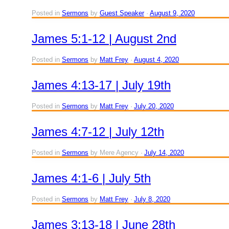
Posted in
Sermons
by
Guest Speaker
August 9, 2020
James 5:1-12 | August 2nd
Posted in
Sermons
by
Matt Frey
August 4, 2020
James 4:13-17 | July 19th
Posted in
Sermons
by
Matt Frey
July 20, 2020
James 4:7-12 | July 12th
Posted in
Sermons
by Mere Agency
July 14, 2020
James 4:1-6 | July 5th
Posted in
Sermons
by
Matt Frey
July 8, 2020
James 3:13-18 | June 28th