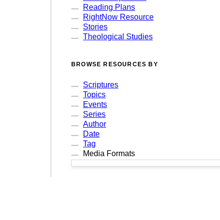
Reading Plans
RightNow Resource
Stories
Theological Studies
BROWSE RESOURCES BY
Scriptures
Topics
Events
Series
Author
Date
Tag
Media Formats