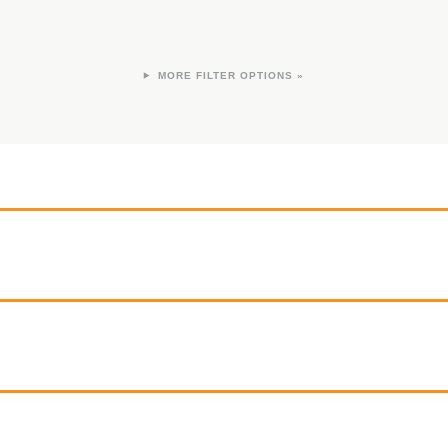
FILTER OPTIONS »