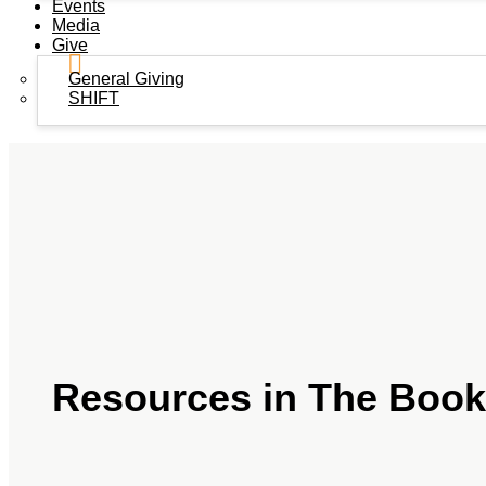
Events
Media
Give
General Giving
SHIFT
Resources in The Book