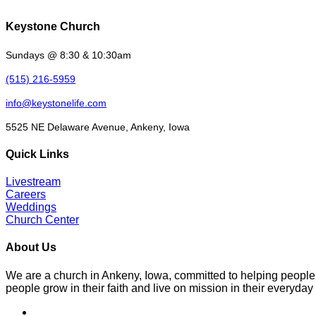
Keystone Church
Sundays @ 8:30 & 10:30am
(515) 216-5959
info@keystonelife.com
5525 NE Delaware Avenue, Ankeny, Iowa
Quick Links
Livestream
Careers
Weddings
Church Center
About Us
We are a church in Ankeny, Iowa, committed to helping people
people grow in their faith and live on mission in their everyday 