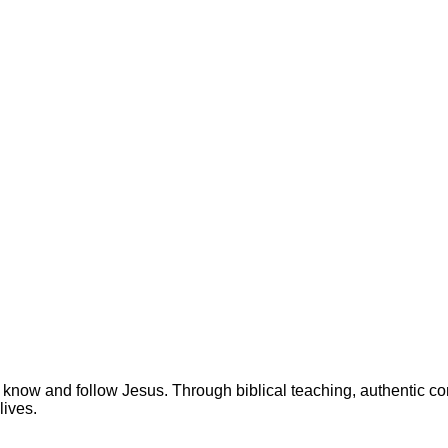
 know and follow Jesus. Through biblical teaching, authentic c
lives.