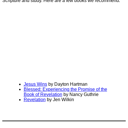
Scripture and study. Here are a few books we recommend:
Jesus Wins
by Dayton Hartman
Blessed: Experiencing the Promise of the
Book of Revelation
by Nancy Guthrie
Revelation
by Jen Wilkin