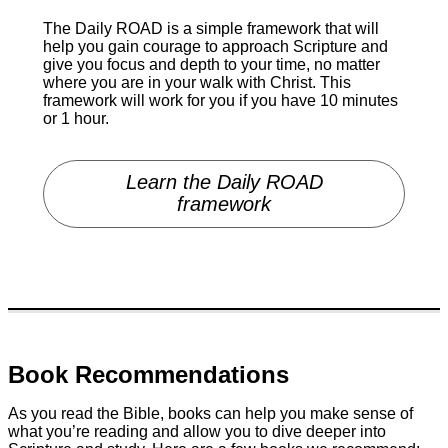
The Daily ROAD is a simple framework that will
help you gain courage to approach Scripture and
give you focus and depth to your time, no matter
where you are in your walk with Christ. This
framework will work for you if you have 10 minutes
or 1 hour.
Learn the Daily ROAD
framework
Book Recommendations
As you read the Bible, books can help you make sense of
what you’re reading and allow you to dive deeper into