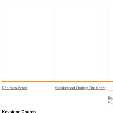
Return to Israel
Seeking and Finding The Christ
Boa
6:
Keystone Church