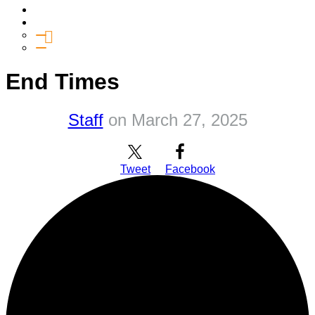
Media
Give
General Giving
SHIFT
End Times
Staff
on
March 27, 2025
Tweet
Facebook