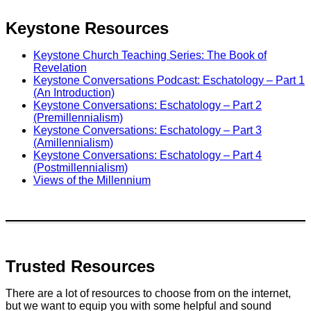
Keystone Resources
Keystone Church Teaching Series: The Book of
Revelation
Keystone Conversations Podcast: Eschatology – Part 1
(An Introduction)
Keystone Conversations: Eschatology – Part 2
(Premillennialism)
Keystone Conversations: Eschatology – Part 3
(Amillennialism)
Keystone Conversations: Eschatology – Part 4
(Postmillennialism)
Views of the Millennium
Trusted Resources
There are a lot of resources to choose from on the internet,
but we want to equip you with some helpful and sound