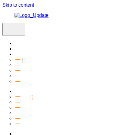
Skip to content
Home
Visit
About
Vision & Values
Beliefs
Team
History
2027 Church Plant
Ministries
Connection Groups
Kids
Youth
Salt Company
Equipping
Outreach
Events