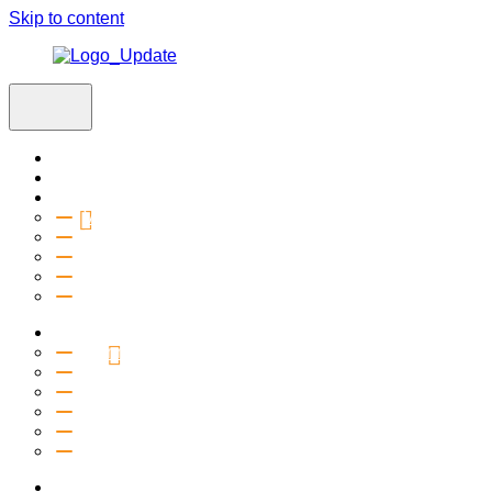
Skip to content
Home
Visit
About
Vision & Values
Beliefs
Team
History
2027 Church Plant
Ministries
Connection Groups
Kids
Youth
Salt Company
Equipping
Outreach
Events