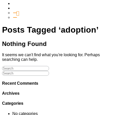
Media
Give
General Giving
SHIFT
Posts Tagged ‘adoption’
Nothing Found
It seems we can't find what you're looking for. Perhaps
searching can help.
Recent Comments
Archives
Categories
No categories