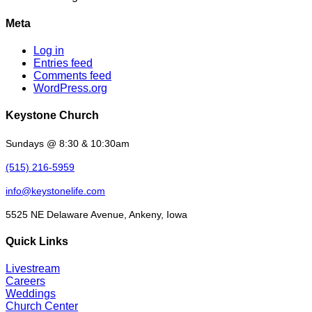
Meta
Log in
Entries feed
Comments feed
WordPress.org
Keystone Church
Sundays @ 8:30 & 10:30am
(515) 216-5959
info@keystonelife.com
5525 NE Delaware Avenue, Ankeny, Iowa
Quick Links
Livestream
Careers
Weddings
Church Center