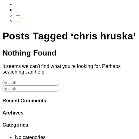
Media
Give
General Giving
SHIFT
Posts Tagged ‘chris hruska’
Nothing Found
It seems we can't find what you're looking for. Perhaps
searching can help.
Recent Comments
Archives
Categories
No categories