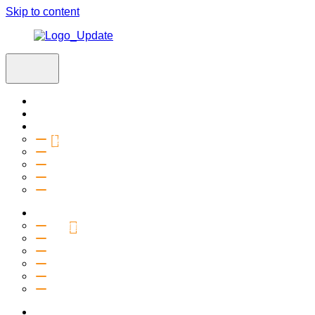
Skip to content
Home
Visit
About
Vision & Values
Beliefs
Team
History
2027 Church Plant
Ministries
Connection Groups
Kids
Youth
Salt Company
Equipping
Outreach
Events