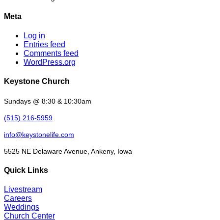
Meta
Log in
Entries feed
Comments feed
WordPress.org
Keystone Church
Sundays @ 8:30 & 10:30am
(515) 216-5959
info@keystonelife.com
5525 NE Delaware Avenue, Ankeny, Iowa
Quick Links
Livestream
Careers
Weddings
Church Center