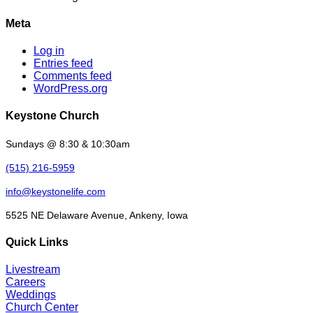
Meta
Log in
Entries feed
Comments feed
WordPress.org
Keystone Church
Sundays @ 8:30 & 10:30am
(515) 216-5959
info@keystonelife.com
5525 NE Delaware Avenue, Ankeny, Iowa
Quick Links
Livestream
Careers
Weddings
Church Center