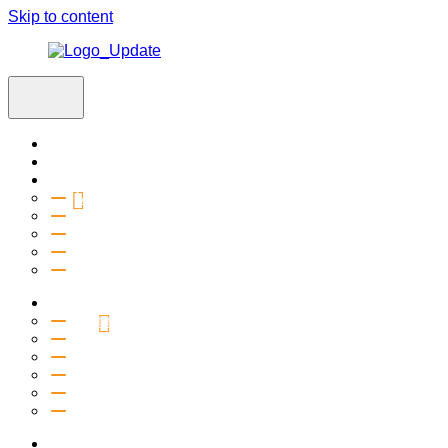
Skip to content
Home
Visit
About
Vision & Values
Beliefs
Team
History
2027 Church Plant
Ministries
Connection Groups
Kids
Youth
Salt Company
Equipping
Outreach
Events