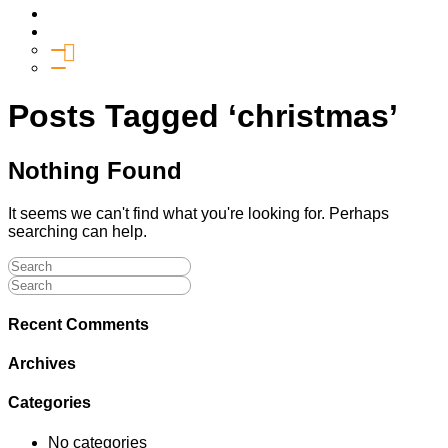
Media
Give
General Giving
SHIFT
Posts Tagged ‘christmas’
Nothing Found
It seems we can't find what you're looking for. Perhaps
searching can help.
Recent Comments
Archives
Categories
No categories