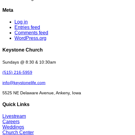
Meta
Log in
Entries feed
Comments feed
WordPress.org
Keystone Church
Sundays @ 8:30 & 10:30am
(515) 216-5959
info@keystonelife.com
5525 NE Delaware Avenue, Ankeny, Iowa
Quick Links
Livestream
Careers
Weddings
Church Center