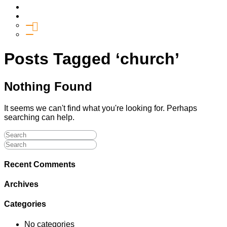
Media
Give
General Giving
SHIFT
Posts Tagged ‘church’
Nothing Found
It seems we can't find what you're looking for. Perhaps
searching can help.
Recent Comments
Archives
Categories
No categories