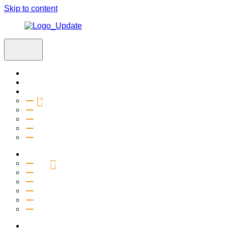
Skip to content
Home
Visit
About
Vision & Values
Beliefs
Team
History
2027 Church Plant
Ministries
Connection Groups
Kids
Youth
Salt Company
Equipping
Outreach
Events