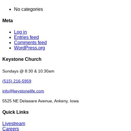
No categories
Meta
Log in
Entries feed
Comments feed
WordPress.org
Keystone Church
Sundays @ 8:30 & 10:30am
(515) 216-5959
info@keystonelife.com
5525 NE Delaware Avenue, Ankeny, Iowa
Quick Links
Livestream
Careers