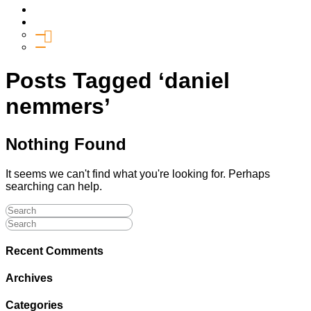
Media
Give
General Giving
SHIFT
Posts Tagged ‘daniel
nemmers’
Nothing Found
It seems we can't find what you're looking for. Perhaps
searching can help.
Recent Comments
Archives
Categories