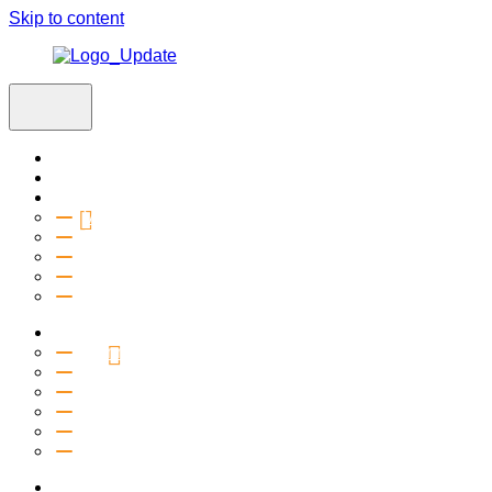
Skip to content
Home
Visit
About
Vision & Values
Beliefs
Team
History
2027 Church Plant
Ministries
Connection Groups
Kids
Youth
Salt Company
Equipping
Outreach
Events