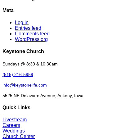
Meta
Log in
Entries feed
Comments feed
WordPress.org
Keystone Church
Sundays @ 8:30 & 10:30am
(515) 216-5959
info@keystonelife.com
5525 NE Delaware Avenue, Ankeny, Iowa
Quick Links
Livestream
Careers
Weddings
Church Center