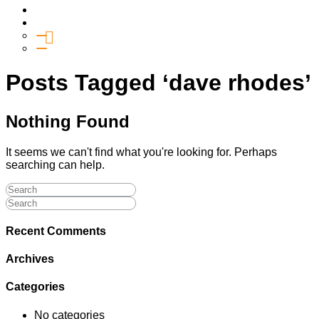
Media
Give
General Giving
SHIFT
Posts Tagged ‘dave rhodes’
Nothing Found
It seems we can't find what you're looking for. Perhaps
searching can help.
Recent Comments
Archives
Categories
No categories