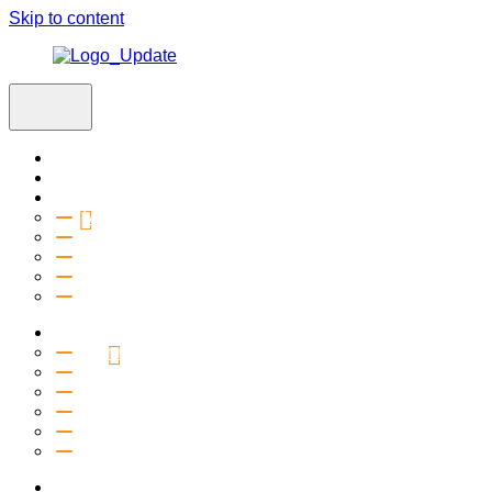
Skip to content
Home
Visit
About
Vision & Values
Beliefs
Team
History
2027 Church Plant
Ministries
Connection Groups
Kids
Youth
Salt Company
Equipping
Outreach
Events