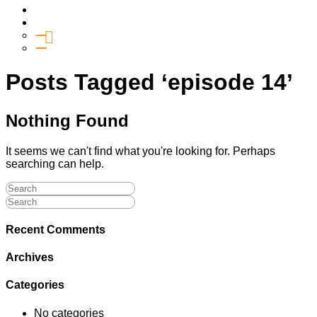
Media
Give
General Giving
SHIFT
Posts Tagged ‘episode 14’
Nothing Found
It seems we can't find what you're looking for. Perhaps
searching can help.
Recent Comments
Archives
Categories
No categories