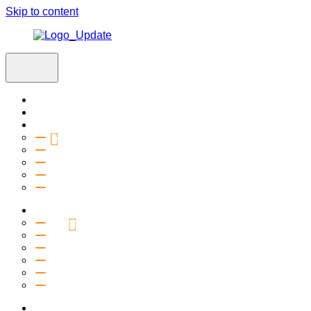
Skip to content
Home
Visit
About
Vision & Values
Beliefs
Team
History
2027 Church Plant
Ministries
Connection Groups
Kids
Youth
Salt Company
Equipping
Outreach
Events