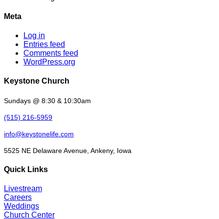
Meta
Log in
Entries feed
Comments feed
WordPress.org
Keystone Church
Sundays @ 8:30 & 10:30am
(515) 216-5959
info@keystonelife.com
5525 NE Delaware Avenue, Ankeny, Iowa
Quick Links
Livestream
Careers
Weddings
Church Center