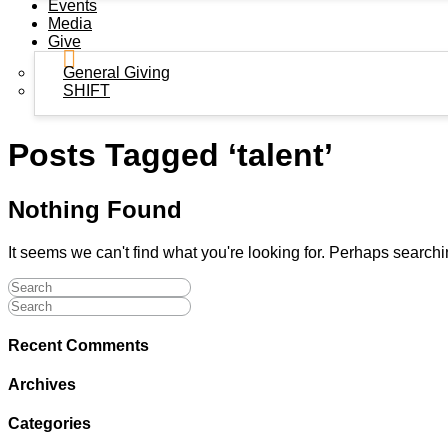
Events
Media
Give
General Giving
SHIFT
Posts Tagged ‘talent’
Nothing Found
It seems we can't find what you're looking for. Perhaps search
Recent Comments
Archives
Categories