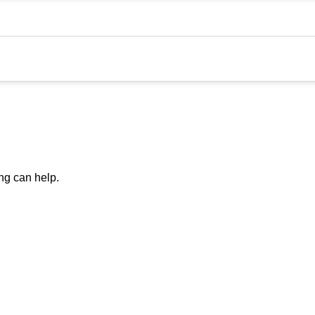
ing can help.