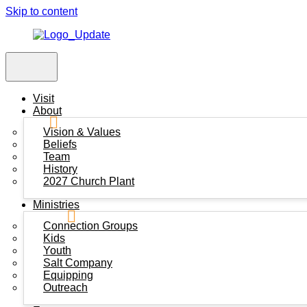
Skip to content
Visit
About
Vision & Values
Beliefs
Team
History
2027 Church Plant
Ministries
Connection Groups
Kids
Youth
Salt Company
Equipping
Outreach