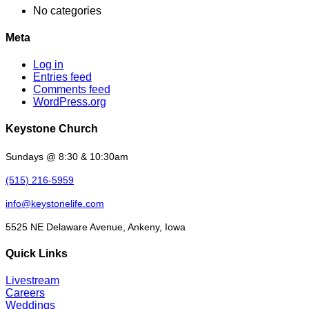
No categories
Meta
Log in
Entries feed
Comments feed
WordPress.org
Keystone Church
Sundays @ 8:30 & 10:30am
(515) 216-5959
info@keystonelife.com
5525 NE Delaware Avenue, Ankeny, Iowa
Quick Links
Livestream
Careers
Weddings