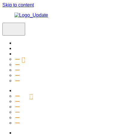
Skip to content
Home
Visit
About
Vision & Values
Beliefs
Team
History
2027 Church Plant
Ministries
Connection Groups
Kids
Youth
Salt Company
Equipping
Outreach
Events