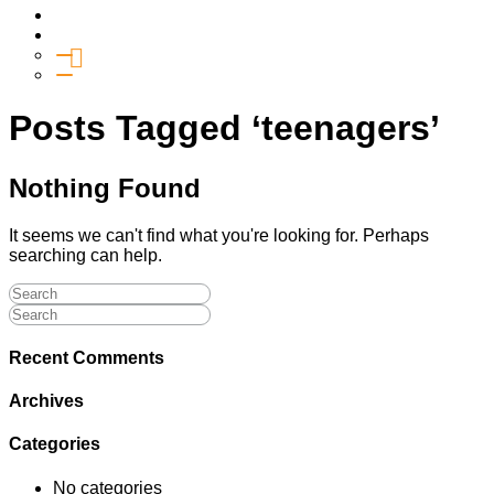
Media
Give
General Giving
SHIFT
Posts Tagged ‘teenagers’
Nothing Found
It seems we can't find what you're looking for. Perhaps
searching can help.
Recent Comments
Archives
Categories
No categories