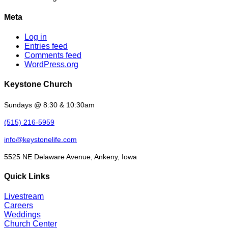
Meta
Log in
Entries feed
Comments feed
WordPress.org
Keystone Church
Sundays @ 8:30 & 10:30am
(515) 216-5959
info@keystonelife.com
5525 NE Delaware Avenue, Ankeny, Iowa
Quick Links
Livestream
Careers
Weddings
Church Center