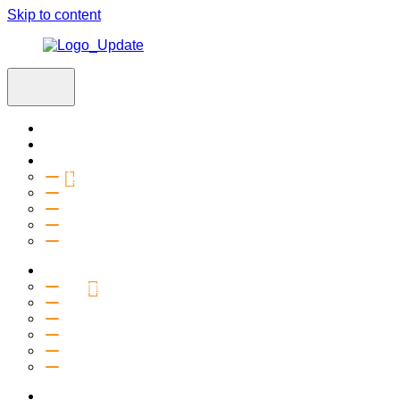
Skip to content
Home
Visit
About
Vision & Values
Beliefs
Team
History
2027 Church Plant
Ministries
Connection Groups
Kids
Youth
Salt Company
Equipping
Outreach
Events