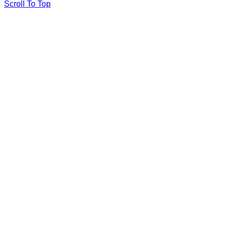
Scroll To Top