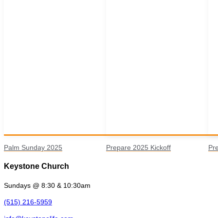
Palm Sunday 2025
Prepare 2025 Kickoff
Pr
Keystone Church
Sundays @ 8:30 & 10:30am
(515) 216-5959