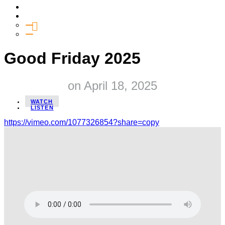
Media
Give
General Giving
SHIFT
Good Friday 2025
on
April 18, 2025
WATCH
LISTEN
https://vimeo.com/1077326854?share=copy