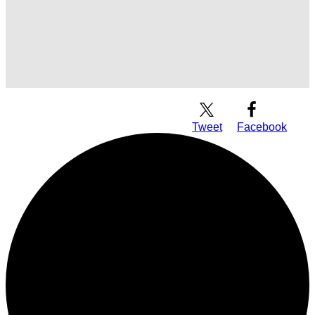
Download Audio
Tweet
Facebook