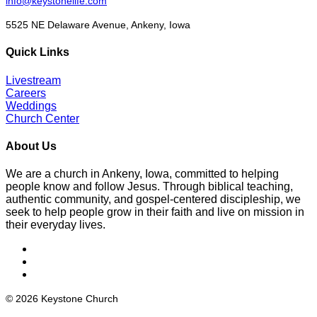
info@keystonelife.com
5525 NE Delaware Avenue, Ankeny, Iowa
Quick Links
Livestream
Careers
Weddings
Church Center
About Us
We are a church in Ankeny, Iowa, committed to helping
people know and follow Jesus. Through biblical teaching,
authentic community, and gospel-centered discipleship, we
seek to help people grow in their faith and live on mission in
their everyday lives.
© 2026 Keystone Church