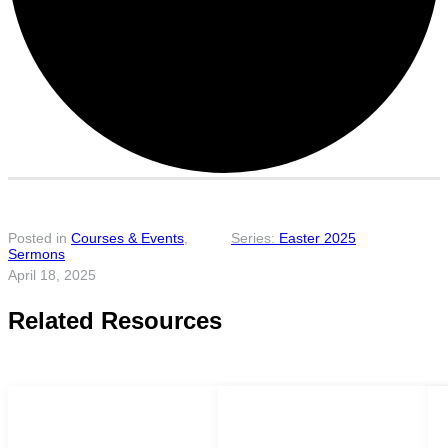
Posted in
Courses & Events
,
Easter 2025
Sermons
April 18, 2025
Related Resources