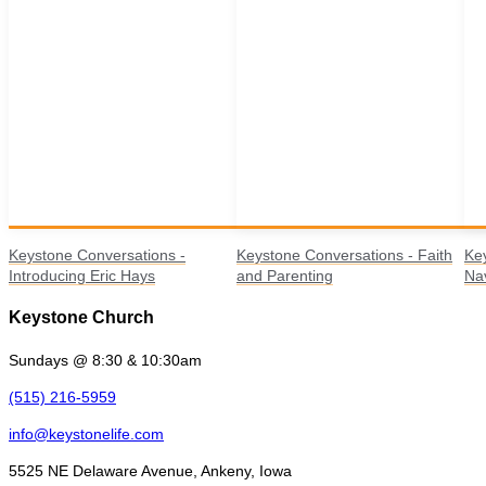
Keystone Conversations -
Keystone Conversations - Faith
Ke
Introducing Eric Hays
and Parenting
Nav
Keystone Church
Sundays @ 8:30 & 10:30am
(515) 216-5959
info@keystonelife.com
5525 NE Delaware Avenue, Ankeny, Iowa