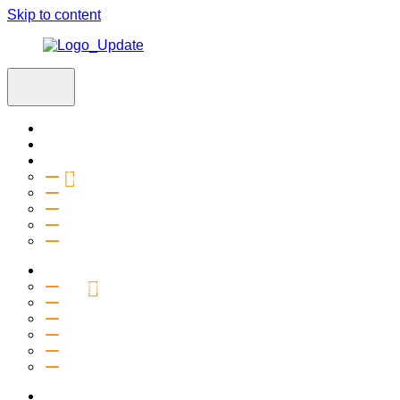
Skip to content
Home
Visit
About
Vision & Values
Beliefs
Team
History
2027 Church Plant
Ministries
Connection Groups
Kids
Youth
Salt Company
Equipping
Outreach
Events