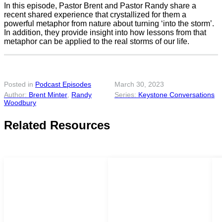
In this episode, Pastor Brent and Pastor Randy share a
recent shared experience that crystallized for them a
powerful metaphor from nature about turning ‘into the storm’.
In addition, they provide insight into how lessons from that
metaphor can be applied to the real storms of our life.
Posted in
Podcast Episodes
March 30, 2023
Brent Minter
,
Randy
Keystone Conversations
Woodbury
Related Resources