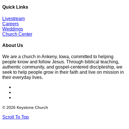
Quick Links
Livestream
Careers
Weddings
Church Center
About Us
We are a church in Ankeny, Iowa, committed to helping
people know and follow Jesus. Through biblical teaching,
authentic community, and gospel-centered discipleship, we
seek to help people grow in their faith and live on mission in
their everyday lives.
© 2026 Keystone Church
Scroll To Top