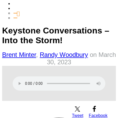
Media
Give
General Giving
SHIFT
Keystone Conversations –
Into the Storm!
Brent Minter
,
Randy Woodbury
on
March
30, 2023
Download Audio
Tweet
Facebook