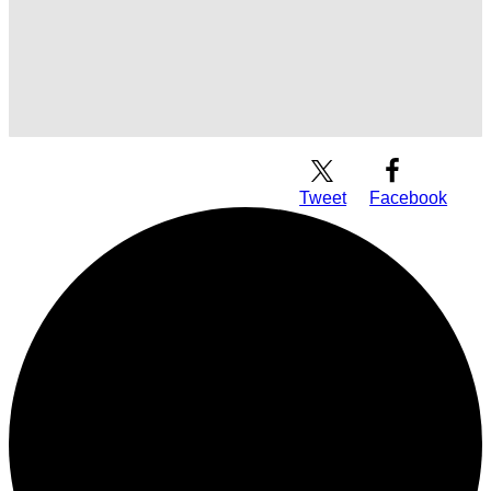
Download Audio
Tweet
Facebook