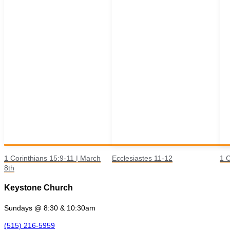
1 Corinthians 15:9-11 | March
Ecclesiastes 11-12
1 C
8th
Keystone Church
Sundays @ 8:30 & 10:30am
(515) 216-5959