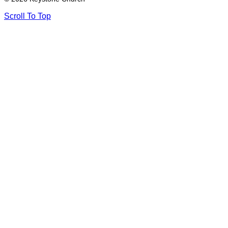
Scroll To Top