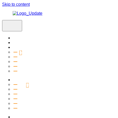
Skip to content
Home
Visit
About
Vision & Values
Beliefs
Team
History
2027 Church Plant
Ministries
Connection Groups
Kids
Youth
Salt Company
Equipping
Outreach
Events