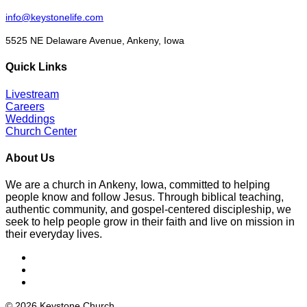
info@keystonelife.com
5525 NE Delaware Avenue, Ankeny, Iowa
Quick Links
Livestream
Careers
Weddings
Church Center
About Us
We are a church in Ankeny, Iowa, committed to helping
people know and follow Jesus. Through biblical teaching,
authentic community, and gospel-centered discipleship, we
seek to help people grow in their faith and live on mission in
their everyday lives.
© 2026 Keystone Church