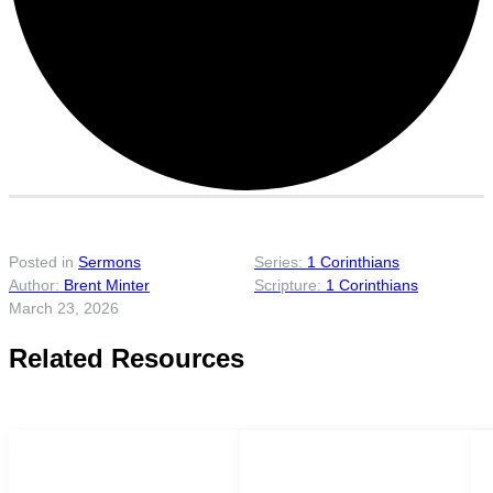
Posted in
Sermons
1 Corinthians
Brent Minter
1 Corinthians
March 23, 2026
Related Resources