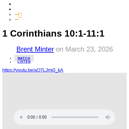
Media
Give
General Giving
SHIFT
1 Corinthians 10:1-11:1
Brent Minter
on
March 23, 2026
WATCH
LISTEN
https://youtu.be/aO7LJmj0_kA