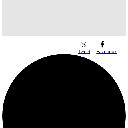
Download Audio
Tweet
Facebook