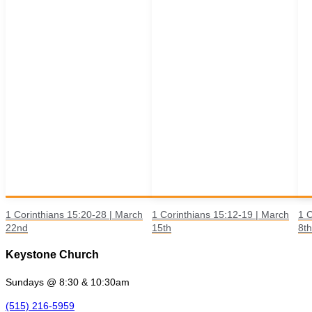
1 Corinthians 15:20-28 | March
1 Corinthians 15:12-19 | March
1 C
22nd
15th
8th
Keystone Church
Sundays @ 8:30 & 10:30am
(515) 216-5959