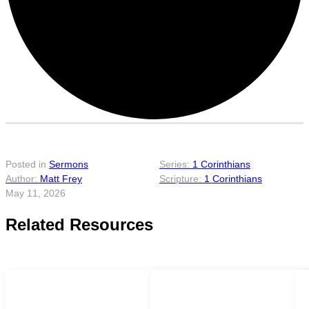
Posted in
Sermons
1 Corinthians
Matt Frey
1 Corinthians
May 11, 2026
Related Resources