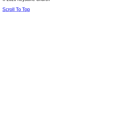
Scroll To Top