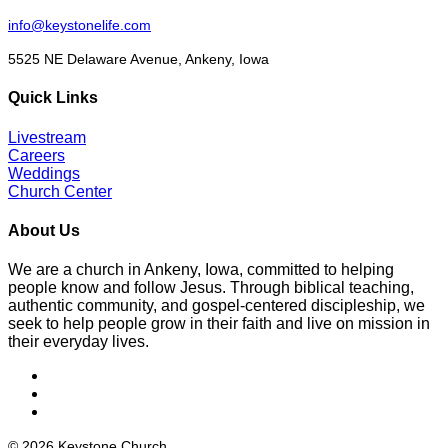
info@keystonelife.com
5525 NE Delaware Avenue, Ankeny, Iowa
Quick Links
Livestream
Careers
Weddings
Church Center
About Us
We are a church in Ankeny, Iowa, committed to helping
people know and follow Jesus. Through biblical teaching,
authentic community, and gospel-centered discipleship, we
seek to help people grow in their faith and live on mission in
their everyday lives.
© 2026 Keystone Church