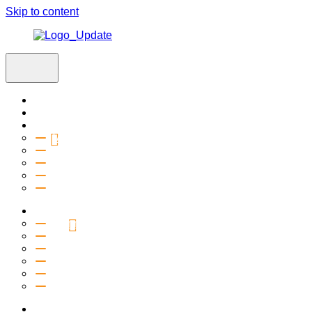
Skip to content
Home
Visit
About
Vision & Values
Beliefs
Team
History
2027 Church Plant
Ministries
Connection Groups
Kids
Youth
Salt Company
Equipping
Outreach
Events