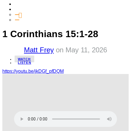
Media
Give
General Giving
SHIFT
1 Corinthians 15:1-28
Matt Frey
on
May 11, 2026
WATCH
LISTEN
https://youtu.be/jkDGf_pfDQM