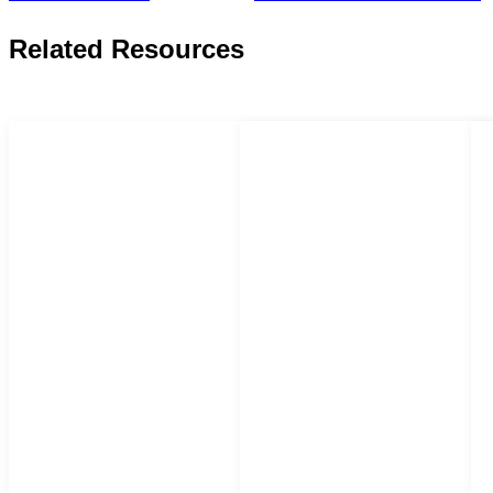
Related Resources