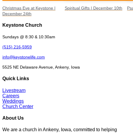
Christmas Eve at Keystone |
Spiritual Gifts | December 10th
Ps
December 24th
Keystone Church
Sundays @ 8:30 & 10:30am
(515) 216-5959
info@keystonelife.com
5525 NE Delaware Avenue, Ankeny, Iowa
Quick Links
Livestream
Careers
Weddings
Church Center
About Us
We are a church in Ankeny, Iowa, committed to helping