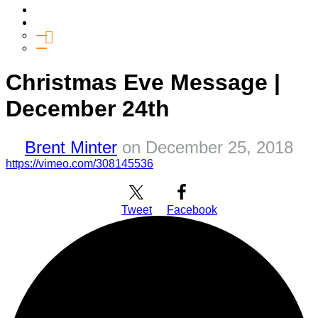
Media
Give
General Giving
SHIFT
Christmas Eve Message |
December 24th
Brent Minter
on
December 25, 2018
https://vimeo.com/308145536
Tweet
Facebook