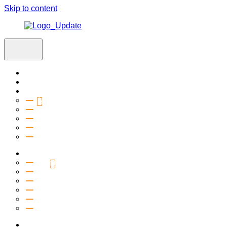
Skip to content
Home
Visit
About
Vision & Values
Beliefs
Team
History
2027 Church Plant
Ministries
Connection Groups
Kids
Youth
Salt Company
Equipping
Outreach
Events