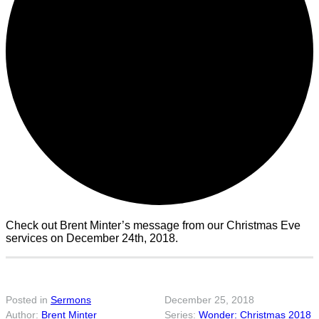
Check out Brent Minter’s message from our Christmas Eve
services on December 24th, 2018.
Posted in
Sermons
December 25, 2018
Brent Minter
Wonder: Christmas 2018