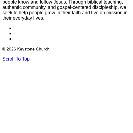
people know and follow Jesus. Through biblical teaching,
authentic community, and gospel-centered discipleship, we
seek to help people grow in their faith and live on mission in
their everyday lives.
© 2026 Keystone Church
Scroll To Top