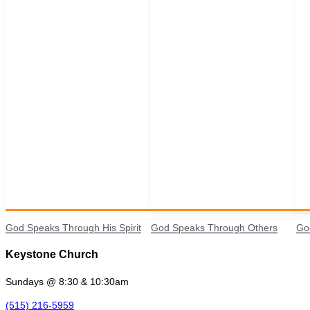
God Speaks Through His Spirit
God Speaks Through Others
Go
Keystone Church
Sundays @ 8:30 & 10:30am
(515) 216-5959