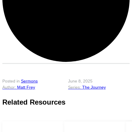
Posted in
Sermons
June 8, 2025
Matt Frey
The Journey
Related Resources