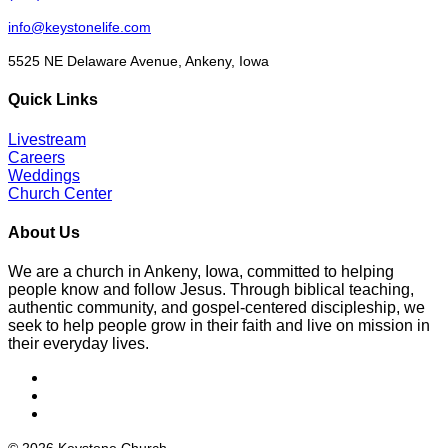
info@keystonelife.com
5525 NE Delaware Avenue, Ankeny, Iowa
Quick Links
Livestream
Careers
Weddings
Church Center
About Us
We are a church in Ankeny, Iowa, committed to helping
people know and follow Jesus. Through biblical teaching,
authentic community, and gospel-centered discipleship, we
seek to help people grow in their faith and live on mission in
their everyday lives.