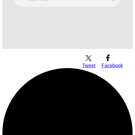
Download Audio
Tweet
Facebook