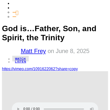
Media
Give
General Giving
SHIFT
God is…Father, Son, and
Spirit, the Trinity
Matt Frey
on
June 8, 2025
WATCH
LISTEN
https://vimeo.com/1091622062?share=copy