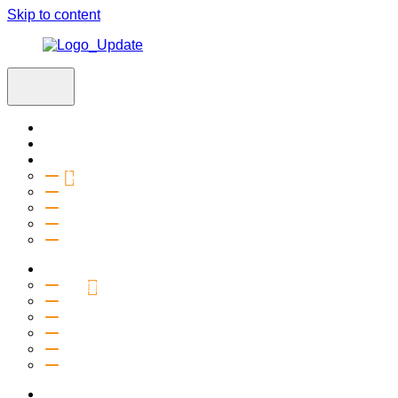
Skip to content
Home
Visit
About
Vision & Values
Beliefs
Team
History
2027 Church Plant
Ministries
Connection Groups
Kids
Youth
Salt Company
Equipping
Outreach
Events