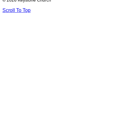
© 2026 Keystone Church
Scroll To Top